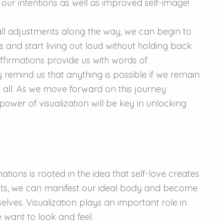
 our intentions as well as improved self-image!
ll adjustments along the way, we can begin to
s and start living out loud without holding back
Affirmations provide us with words of
 remind us that anything is possible if we remain
 all. As we move forward on this journey
wer of visualization will be key in unlocking
tions is rooted in the idea that self-love creates
ghts, we can manifest our ideal body and become
lves. Visualization plays an important role in
e want to look and feel.