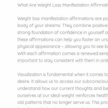
What Are Weight Loss Manifestation Affirmat
Weight loss manifestation affirmations are po
body of your dreams. They combine positive se
strong foundation of confidence in yourself 
these affirmations can help you foster an unc
physical appearance – allowing you to see b
With each affirmation comes a renewed sense
important to stay consistent with them in order
Visualization is fundamental when it comes t
desire. It allows us to access our subconsci
understand how our current thoughts and bel
ourselves at our ideal weight reinforces heal
old patterns that no longer serve us. This pr