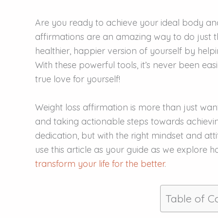
Are you ready to achieve your ideal body and
affirmations are an amazing way to do just t
healthier, happier version of yourself by help
With these powerful tools, it’s never been ea
true love for yourself!
Weight loss affirmation is more than just want
and taking actionable steps towards achievi
dedication, but with the right mindset and attit
use this article as your guide as we explore 
transform your life for the better
.
Table of C