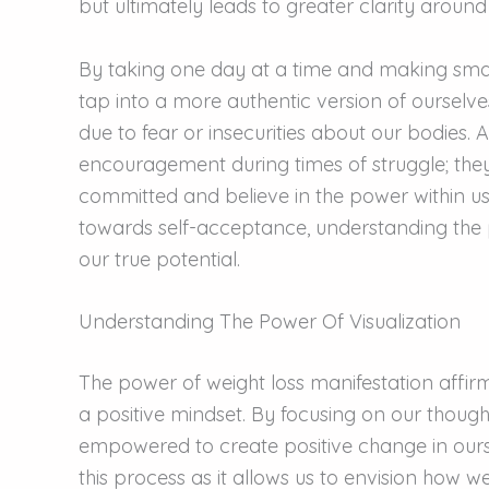
but ultimately leads to greater clarity around
By taking one day at a time and making sma
tap into a more authentic version of ourselve
due to fear or insecurities about our bodies. 
encouragement during times of struggle; they
committed and believe in the power within us
towards self-acceptance, understanding the po
our true potential.
Understanding The Power Of Visualization
The power of weight loss manifestation affirma
a positive mindset. By focusing on our thou
empowered to create positive change in ourse
this process as it allows us to envision how w