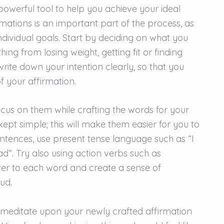
powerful tool to help you achieve your ideal
rmations is an important part of the process, as
individual goals. Start by deciding on what you
hing from losing weight, getting fit or finding
write down your intention clearly, so that you
f your affirmation.
cus on them while crafting the words for your
ept simple; this will make them easier for you to
tences, use present tense language such as “I
had”. Try also using action verbs such as
ower to each word and create a sense of
ud.
r meditate upon your newly crafted affirmation