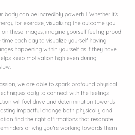
r body can be incredibly powerful. Whether it’s
nergy for exercise, visualizing the outcome you
s on these images, imagine yourself feeling proud
 time each day to visualize yourself having
nges happening within yourself as if they have
 helps keep motivation high even during
slow.
passion, we are able to spark profound physical
techniques daily to connect with the feelings
ction will fuel drive and determination towards
n lasting impactful change both physically and
tion find the right affirmations that resonate
 reminders of why you’re working towards them