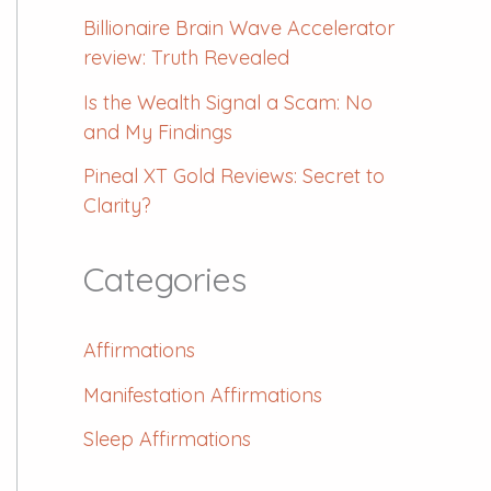
Billionaire Brain Wave Accelerator
review: Truth Revealed
Is the Wealth Signal a Scam: No
and My Findings
Pineal XT Gold Reviews: Secret to
Clarity?
Categories
Affirmations
Manifestation Affirmations
Sleep Affirmations