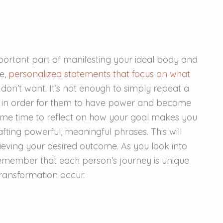
important part of manifesting your ideal body and
ve,
personalized statements that focus on what
 don’t want. It’s not enough to simply repeat a
 in order for them to have power and become
 some time to reflect on how your goal makes you
afting powerful, meaningful phrases. This will
ieving your desired outcome. As you look into
remember that each person’s journey is unique
ransformation occur.