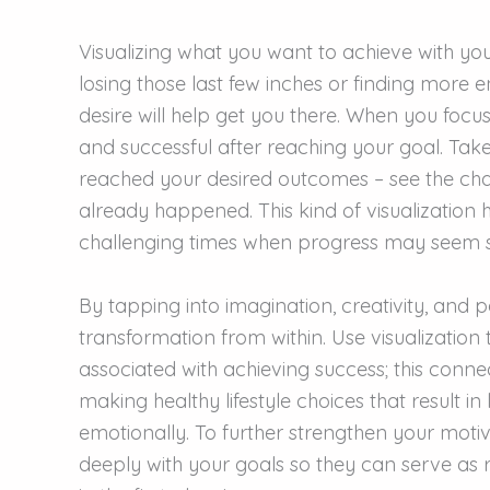
Visualizing what you want to achieve with you
losing those last few inches or finding more e
desire will help get you there. When you focu
and successful after reaching your goal. Take
reached your desired outcomes – see the cha
already happened. This kind of visualization
challenging times when progress may seem 
By tapping into imagination, creativity, and 
transformation from within. Use visualization 
associated with achieving success; this conne
making healthy lifestyle choices that result i
emotionally. To further strengthen your motiva
deeply with your goals so they can serve as