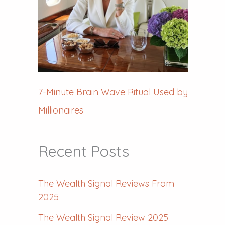
7-Minute Brain Wave Ritual Used by
Millionaires
Recent Posts
The Wealth Signal Reviews From
2025
The Wealth Signal Review 2025