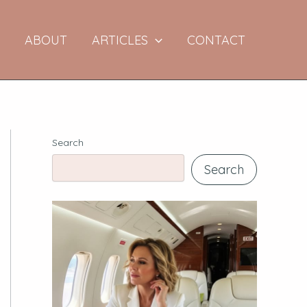
E
ABOUT
ARTICLES
CONTACT
Search
Search