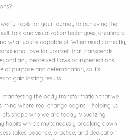
ions?
werful tools for your journey to achieving the
lf-talk and visualization techniques, creating a
and what you’re capable of. When used correctly,
onditional love for yourself that transcends
eyond any perceived flaws or imperfections.
 of purpose and determination, so it’s
 to gain lasting results.
o manifesting the body transformation that we
ous mind where real change begins – helping us
iefs shape who we are today. Visualizing
thy habits while simultaneously breaking down
ocess takes patience, practice, and dedication