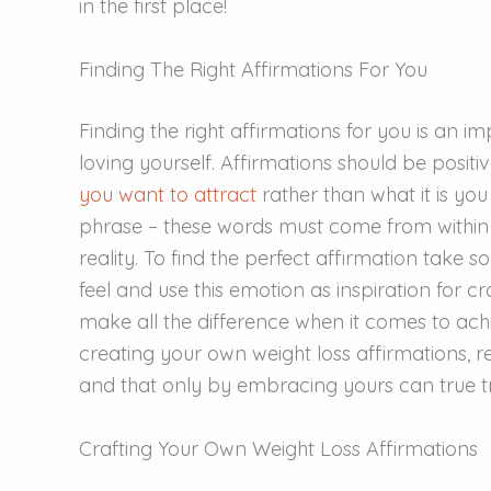
in the first place!
Finding The Right Affirmations For You
Finding the right affirmations for you is an 
loving yourself. Affirmations should be positi
you want to attract
rather than what it is you
phrase – these words must come from within
reality. To find the perfect affirmation take
feel and use this emotion as inspiration for cr
make all the difference when it comes to ach
creating your own weight loss affirmations, 
and that only by embracing yours can true t
Crafting Your Own Weight Loss Affirmations