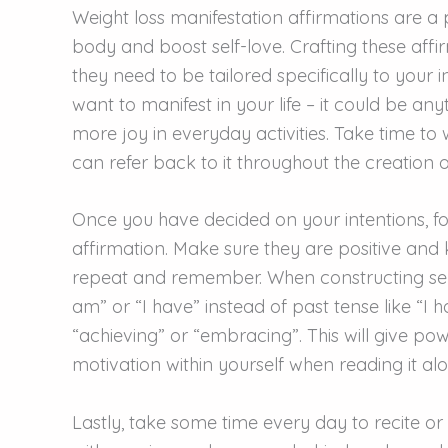
Weight loss manifestation affirmations are a 
body and boost self-love. Crafting these affi
they need to be tailored specifically to your 
want to manifest in your life – it could be anyt
more joy in everyday activities. Take time to 
can refer back to it throughout the creation o
Once you have decided on your intentions, fo
affirmation. Make sure they are positive and k
repeat and remember. When constructing sen
am” or “I have” instead of past tense like “I 
“achieving” or “embracing”. This will give p
motivation within yourself when reading it alo
Lastly, take some time every day to recite o