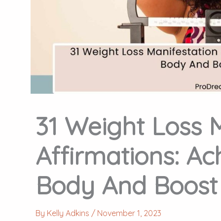
31 Weight Loss 
Affirmations: Ac
Body And Boost 
By
Kelly Adkins
/
November 1, 2023