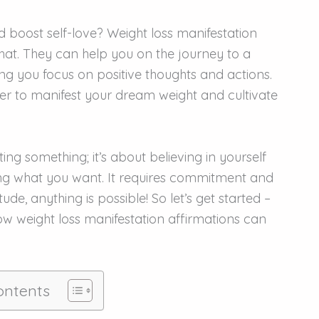
 boost self-love? Weight loss manifestation
hat. They can help you on the journey to a
ing you focus on positive thoughts and actions.
sier to manifest your dream weight and cultivate
ing something; it’s about believing in yourself
ng what you want. It requires commitment and
ude, anything is possible! So let’s get started –
how weight loss manifestation affirmations can
ontents