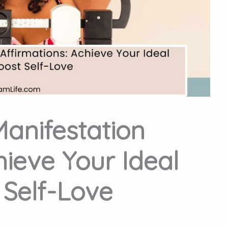
Manifestation
hieve Your Ideal
Self-Love