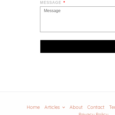
MESSAGE
Home
Articles
About
Contact
Te
Privacy Policy