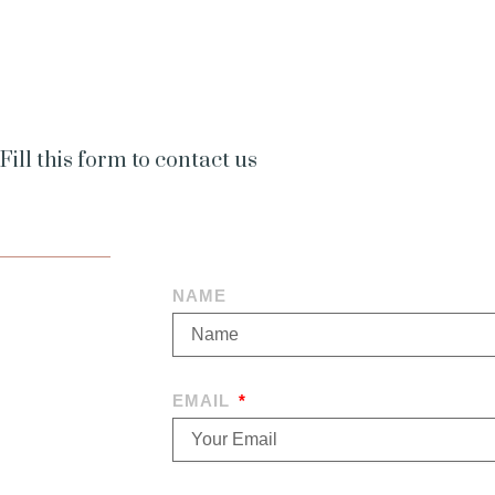
Fill this form to contact us
NAME
EMAIL