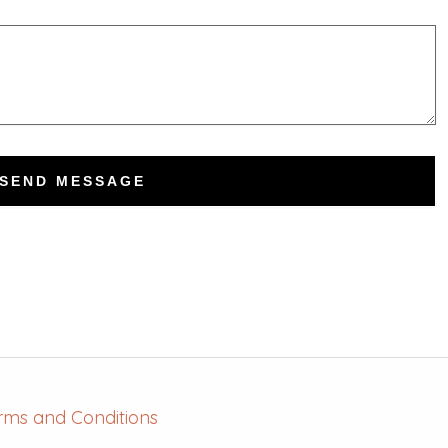
SEND MESSAGE
rms and Conditions