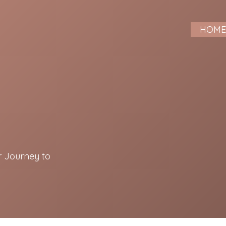
HOM
r Journey to