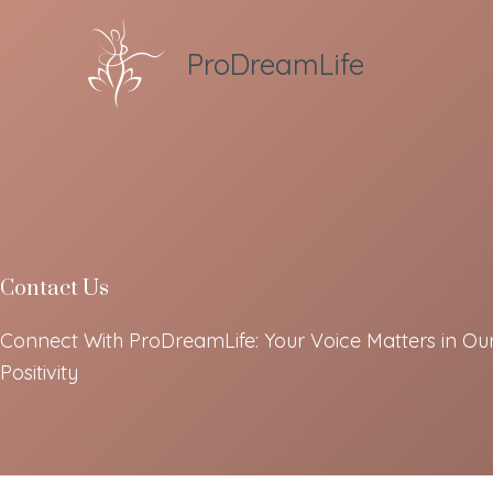
Skip
to
ProDreamLife
content
Contact Us
Connect With ProDreamLife: Your Voice Matters in Ou
Positivity