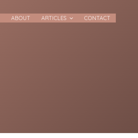
E
ABOUT
ARTICLES
CONTACT