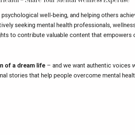
 Health – Share Your Mental Wellness Expertise
psychological well-being, and helping others achiev
tively seeking mental health professionals, wellnes
ights to contribute valuable content that empowers 
n of a dream life
– and we want authentic voices w
onal stories that help people overcome mental healt