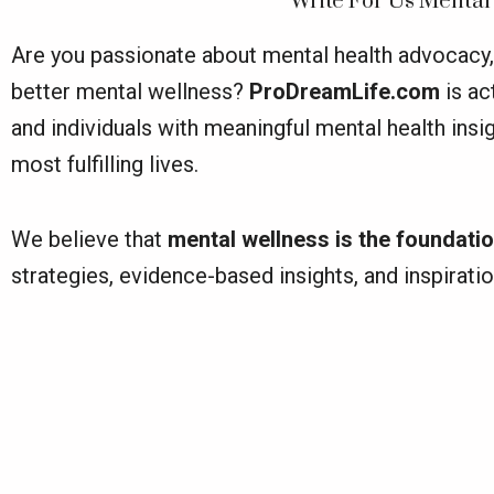
Write For Us Mental
Are you passionate about mental health advocacy, 
better mental wellness?
ProDreamLife.com
is ac
and individuals with meaningful mental health ins
most fulfilling lives.
We believe that
mental wellness is the foundatio
strategies, evidence-based insights, and inspirati