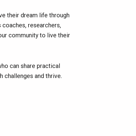
e their dream life through
s coaches, researchers,
our community to live their
ho can share practical
h challenges and thrive.