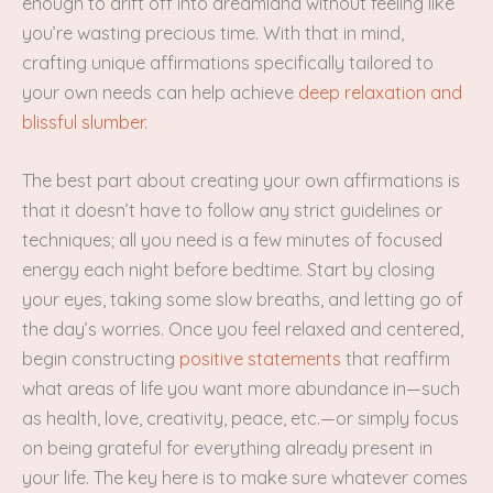
enough to drift off into dreamland without feeling like
you’re wasting precious time. With that in mind,
crafting unique affirmations specifically tailored to
your own needs can help achieve
deep relaxation and
blissful slumber
.
The best part about creating your own affirmations is
that it doesn’t have to follow any strict guidelines or
techniques; all you need is a few minutes of focused
energy each night before bedtime. Start by closing
your eyes, taking some slow breaths, and letting go of
the day’s worries. Once you feel relaxed and centered,
begin constructing
positive statements
that reaffirm
what areas of life you want more abundance in—such
as health, love, creativity, peace, etc.—or simply focus
on being grateful for everything already present in
your life. The key here is to make sure whatever comes