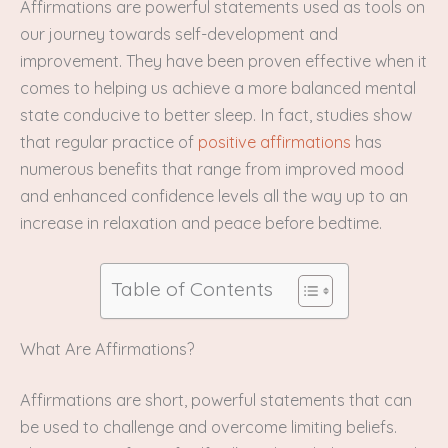
Affirmations are powerful statements used as tools on
our journey towards self-development and
improvement. They have been proven effective when it
comes to helping us achieve a more balanced mental
state conducive to better sleep. In fact, studies show
that regular practice of
positive affirmations
has
numerous benefits that range from improved mood
and enhanced confidence levels all the way up to an
increase in relaxation and peace before bedtime.
Table of Contents
What Are Affirmations?
Affirmations are short, powerful statements that can
be used to challenge and overcome limiting beliefs.