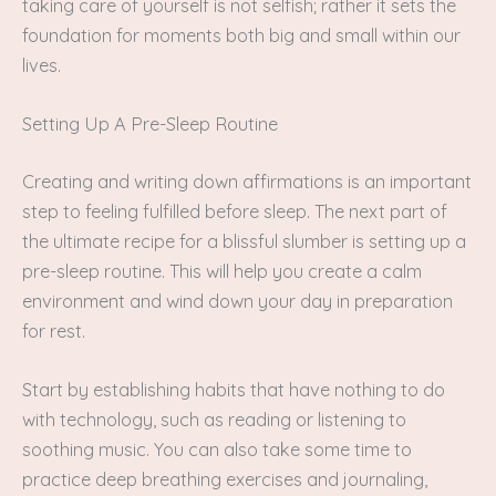
taking care of yourself is not selfish; rather it sets the
foundation for moments both big and small within our
lives.
Setting Up A Pre-Sleep Routine
Creating and writing down affirmations is an important
step to feeling fulfilled before sleep. The next part of
the ultimate recipe for a blissful slumber is setting up a
pre-sleep routine. This will help you create a calm
environment and wind down your day in preparation
for rest.
Start by establishing habits that have nothing to do
with technology, such as reading or listening to
soothing music. You can also take some time to
practice deep breathing exercises and journaling,