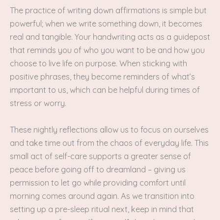
The practice of writing down affirmations is simple but
powerful; when we write something down, it becomes
real and tangible. Your handwriting acts as a guidepost
that reminds you of who you want to be and how you
choose to live life on purpose. When sticking with
positive phrases, they become reminders of what’s
important to us, which can be helpful during times of
stress or worry.
These nightly reflections allow us to focus on ourselves
and take time out from the chaos of everyday life. This
small act of self-care supports a greater sense of
peace before going off to dreamland – giving us
permission to let go while providing comfort until
morning comes around again. As we transition into
setting up a pre-sleep ritual next, keep in mind that