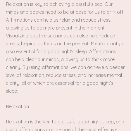
Relaxation is key to achieving a blissful sleep. Our
minds and bodies need to be at ease for us to drift off.
Affirmations can help us relax and reduce stress,
allowing us to be more present in the moment.
Visualizing positive scenarios can also help reduce
stress, helping us focus on the present. Mental clarity is
also essential for a good night’s sleep. Affirmations
can help clear our minds, allowing us to think more
clearly. By using affirmations, we can achieve a deeper
level of relaxation, reduce stress, and increase mental
clarity, all of which are essential for a good night’s
sleep.
Relaxation
Relaxation is the key to a blissful good night sleep, and
using affirmations can be one of the most effective