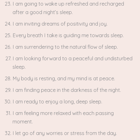
I am going to wake up refreshed and recharged
after a good night’s sleep.
I am inviting dreams of positivity and joy.
Every breath I take is guiding me towards sleep.
I am surrendering to the natural flow of sleep.
I am looking forward to a peaceful and undisturbed
sleep.
My body is resting, and my mind is at peace.
I am finding peace in the darkness of the night.
I am ready to enjoy a long, deep sleep.
I am feeling more relaxed with each passing
moment.
I let go of any worries or stress from the day.