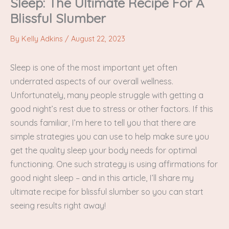
Sleep: The Ultimate Recipe For A
Blissful Slumber
By
Kelly Adkins
/
August 22, 2023
Sleep is one of the most important yet often
underrated aspects of our overall wellness.
Unfortunately, many people struggle with getting a
good night’s rest due to stress or other factors. If this
sounds familiar, I’m here to tell you that there are
simple strategies you can use to help make sure you
get the quality sleep your body needs for optimal
functioning. One such strategy is using affirmations for
good night sleep – and in this article, I’ll share my
ultimate recipe for blissful slumber so you can start
seeing results right away!