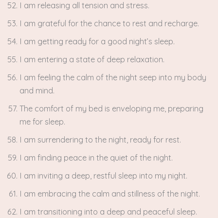
I am releasing all tension and stress.
I am grateful for the chance to rest and recharge.
I am getting ready for a good night’s sleep.
I am entering a state of deep relaxation.
I am feeling the calm of the night seep into my body
and mind.
The comfort of my bed is enveloping me, preparing
me for sleep.
I am surrendering to the night, ready for rest.
I am finding peace in the quiet of the night.
I am inviting a deep, restful sleep into my night.
I am embracing the calm and stillness of the night.
I am transitioning into a deep and peaceful sleep.