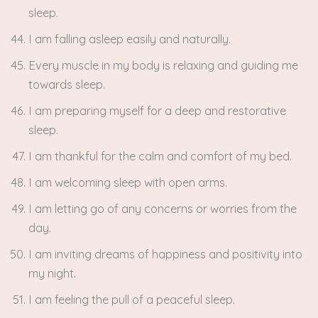
sleep.
I am falling asleep easily and naturally.
Every muscle in my body is relaxing and guiding me
towards sleep.
I am preparing myself for a deep and restorative
sleep.
I am thankful for the calm and comfort of my bed.
I am welcoming sleep with open arms.
I am letting go of any concerns or worries from the
day.
I am inviting dreams of happiness and positivity into
my night.
I am feeling the pull of a peaceful sleep.