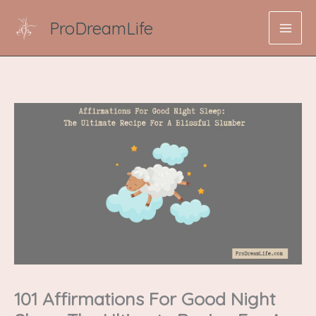
Skip
ProDreamLife
to
content
101 Affirmations For Good Night