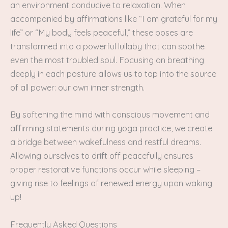
an environment conducive to relaxation. When
accompanied by affirmations like “I am grateful for my
life” or “My body feels peaceful,” these poses are
transformed into a powerful lullaby that can soothe
even the most troubled soul. Focusing on breathing
deeply in each posture allows us to tap into the source
of all power: our own inner strength.
By softening the mind with conscious movement and
affirming statements during yoga practice, we create
a bridge between wakefulness and restful dreams.
Allowing ourselves to drift off peacefully ensures
proper restorative functions occur while sleeping –
giving rise to feelings of renewed energy upon waking
up!
Frequently Asked Questions