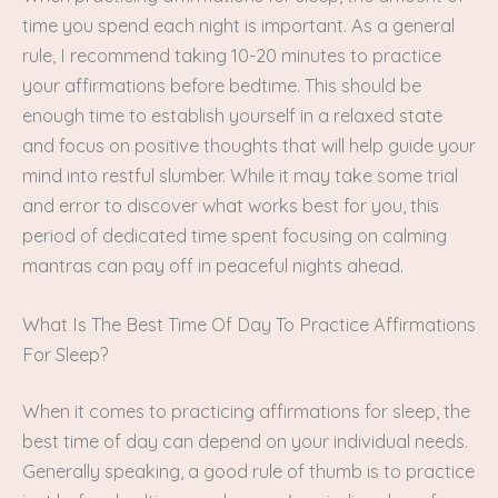
time you spend each night is important. As a general
rule, I recommend taking 10-20 minutes to practice
your affirmations before bedtime. This should be
enough time to establish yourself in a relaxed state
and focus on positive thoughts that will help guide your
mind into restful slumber. While it may take some trial
and error to discover what works best for you, this
period of dedicated time spent focusing on calming
mantras can pay off in peaceful nights ahead.
What Is The Best Time Of Day To Practice Affirmations
For Sleep?
When it comes to practicing affirmations for sleep, the
best time of day can depend on your individual needs.
Generally speaking, a good rule of thumb is to practice