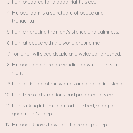
I am prepared for a good night’s sleep.
My bedroom is a sanctuary of peace and
tranquility.
I am embracing the night’s silence and calmness.
I am at peace with the world around me.
Tonight, I will sleep deeply and wake up refreshed.
My body and mind are winding down for a restful
night.
I am letting go of my worries and embracing sleep.
I am free of distractions and prepared to sleep.
I am sinking into my comfortable bed, ready for a
good night’s sleep.
My body knows how to achieve deep sleep.