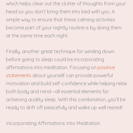
which helps clear out the clutter of thoughts from your
head so you don’t bring them into bed with you. A
simple way to ensure that these calming activities
become part of your nightly routine is by doing them
at the same time each night.
Finally, another great technique for winding down
before going to sleep could be incorporating
affirmations into meditation. Focusing on
positive
statements
about yourself can provide powerful
motivation and build self-confidence while helping relax
both body and mind—all essential elements for
achieving quality sleep. With this combination, you’ll be
ready to drift off peacefully and wake up well rested!
Incorporating Affirmations Into Meditation