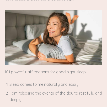
101 powerful affirmations for good night sleep
Sleep comes to me naturally and easily.
I am releasing the events of the day to rest fully and
deeply.