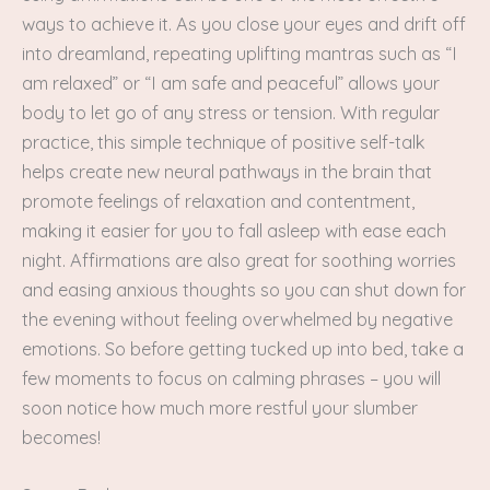
ways to achieve it. As you close your eyes and drift off
into dreamland, repeating uplifting mantras such as “I
am relaxed” or “I am safe and peaceful” allows your
body to let go of any stress or tension. With regular
practice, this simple technique of positive self-talk
helps create new neural pathways in the brain that
promote feelings of relaxation and contentment,
making it easier for you to fall asleep with ease each
night. Affirmations are also great for soothing worries
and easing anxious thoughts so you can shut down for
the evening without feeling overwhelmed by negative
emotions. So before getting tucked up into bed, take a
few moments to focus on calming phrases – you will
soon notice how much more restful your slumber
becomes!