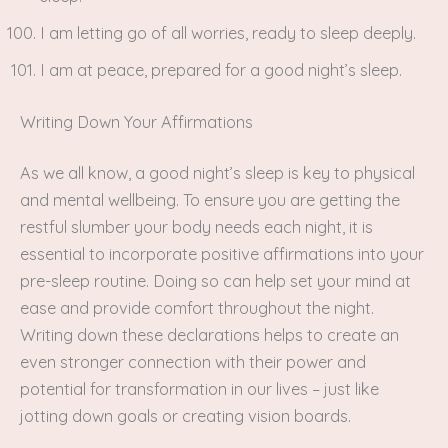
I am letting go of all worries, ready to sleep deeply.
I am at peace, prepared for a good night’s sleep.
Writing Down Your Affirmations
As we all know, a good night’s sleep is key to physical
and mental wellbeing. To ensure you are getting the
restful slumber your body needs each night, it is
essential to incorporate positive affirmations into your
pre-sleep routine. Doing so can help set your mind at
ease and provide comfort throughout the night.
Writing down these declarations helps to create an
even stronger connection with their power and
potential for transformation in our lives – just like
jotting down goals or creating vision boards.