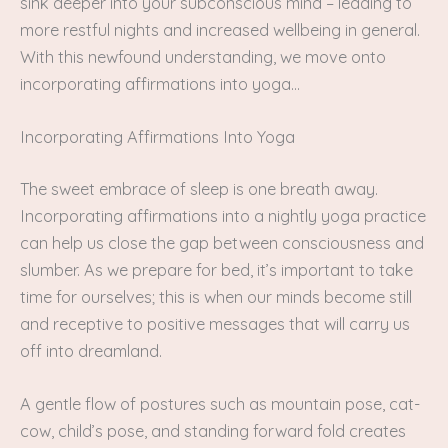
sink deeper into your subconscious mind – leading to
more restful nights and increased wellbeing in general.
With this newfound understanding, we move onto
incorporating affirmations into yoga…
Incorporating Affirmations Into Yoga
The sweet embrace of sleep is one breath away.
Incorporating affirmations into a nightly yoga practice
can help us close the gap between consciousness and
slumber. As we prepare for bed, it’s important to take
time for ourselves; this is when our minds become still
and receptive to positive messages that will carry us
off into dreamland.
A gentle flow of postures such as mountain pose, cat-
cow, child’s pose, and standing forward fold creates