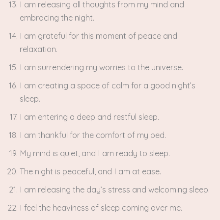
I am releasing all thoughts from my mind and
embracing the night.
I am grateful for this moment of peace and
relaxation.
I am surrendering my worries to the universe.
I am creating a space of calm for a good night’s
sleep.
I am entering a deep and restful sleep.
I am thankful for the comfort of my bed.
My mind is quiet, and I am ready to sleep.
The night is peaceful, and I am at ease.
I am releasing the day’s stress and welcoming sleep.
I feel the heaviness of sleep coming over me.