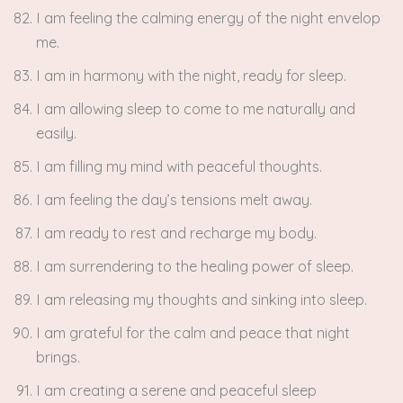
I am feeling the calming energy of the night envelop
me.
I am in harmony with the night, ready for sleep.
I am allowing sleep to come to me naturally and
easily.
I am filling my mind with peaceful thoughts.
I am feeling the day’s tensions melt away.
I am ready to rest and recharge my body.
I am surrendering to the healing power of sleep.
I am releasing my thoughts and sinking into sleep.
I am grateful for the calm and peace that night
brings.
I am creating a serene and peaceful sleep