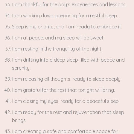
I am thankful for the day’s experiences and lessons.
I am winding down, preparing for a restful sleep.
Sleep is my priority, and I am ready to embrace it.
I am at peace, and my sleep will be sweet.
I am resting in the tranquility of the night.
I am drifting into a deep sleep filled with peace and
serenity.
I am releasing all thoughts, ready to sleep deeply.
I am grateful for the rest that tonight will bring.
I am closing my eyes, ready for a peaceful sleep.
I am ready for the rest and rejuvenation that sleep
brings.
I am creating a safe and comfortable space for