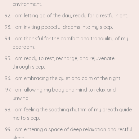
environment.
I am letting go of the day, ready for a restful night.
I am inviting peaceful dreams into my sleep.
I am thankful for the comfort and tranquility of my
bedroom.
I am ready to rest, recharge, and rejuvenate
through sleep.
I am embracing the quiet and calm of the night.
I am allowing my body and mind to relax and
unwind.
I am feeling the soothing rhythm of my breath guide
me to sleep.
I am entering a space of deep relaxation and restful
sleep.