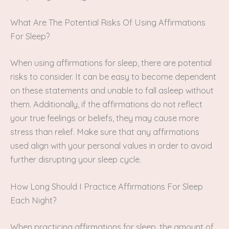
What Are The Potential Risks Of Using Affirmations
For Sleep?
When using affirmations for sleep, there are potential
risks to consider. It can be easy to become dependent
on these statements and unable to fall asleep without
them. Additionally, if the affirmations do not reflect
your true feelings or beliefs, they may cause more
stress than relief. Make sure that any affirmations
used align with your personal values in order to avoid
further disrupting your sleep cycle.
How Long Should I Practice Affirmations For Sleep
Each Night?
When practicing affirmations for sleep, the amount of