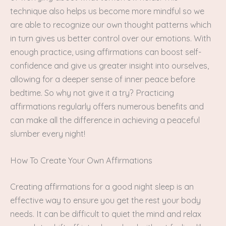
technique also helps us become more mindful so we
are able to recognize our own thought patterns which
in turn gives us better control over our emotions. With
enough practice, using affirmations can boost self-
confidence and give us greater insight into ourselves,
allowing for a deeper sense of inner peace before
bedtime. So why not give it a try? Practicing
affirmations regularly offers numerous benefits and
can make all the difference in achieving a peaceful
slumber every night!
How To Create Your Own Affirmations
Creating affirmations for a good night sleep is an
effective way to ensure you get the rest your body
needs. It can be difficult to quiet the mind and relax