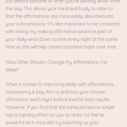
just before bedtime or when you’re winding down from
the day. This allows your mind and body to relax so
that the affirmations are more easily absorbed into
your subconscious. It’s also important to be consistent
with timing; try making affirmation practice part of
your daily wind-down routine every night at the same
time as this will help create a positive habit over time.
How Often Should I Change My Affirmations For
Sleep?
When it comes to improving sleep with affirmations,
consistency is key. Aim to practice your chosen
affirmation each night before bed for best results.
However, if you find that the same phrase no longer
has a calming effect on you or does not feel as
powerful as it once did, try switching up your