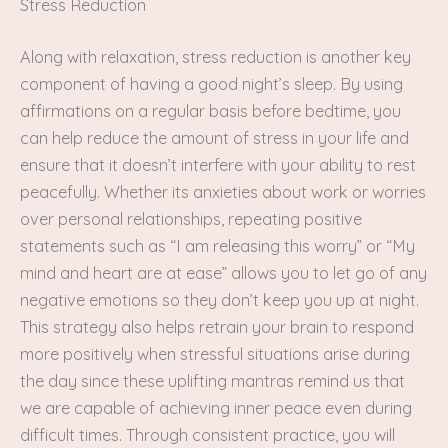
Stress Reduction
Along with relaxation, stress reduction is another key
component of having a good night’s sleep. By using
affirmations on a regular basis before bedtime, you
can help reduce the amount of stress in your life and
ensure that it doesn’t interfere with your ability to rest
peacefully. Whether its anxieties about work or worries
over personal relationships, repeating positive
statements such as “I am releasing this worry” or “My
mind and heart are at ease” allows you to let go of any
negative emotions so they don’t keep you up at night.
This strategy also helps retrain your brain to respond
more positively when stressful situations arise during
the day since these uplifting mantras remind us that
we are capable of achieving inner peace even during
difficult times. Through consistent practice, you will