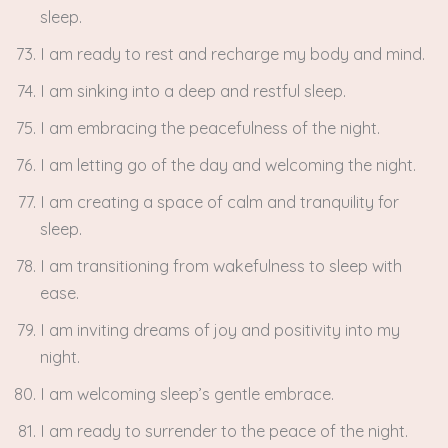
sleep.
I am ready to rest and recharge my body and mind.
I am sinking into a deep and restful sleep.
I am embracing the peacefulness of the night.
I am letting go of the day and welcoming the night.
I am creating a space of calm and tranquility for
sleep.
I am transitioning from wakefulness to sleep with
ease.
I am inviting dreams of joy and positivity into my
night.
I am welcoming sleep’s gentle embrace.
I am ready to surrender to the peace of the night.