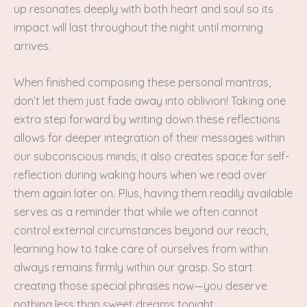
up resonates deeply with both heart and soul so its
impact will last throughout the night until morning
arrives.
When finished composing these personal mantras,
don’t let them just fade away into oblivion! Taking one
extra step forward by writing down these reflections
allows for deeper integration of their messages within
our subconscious minds; it also creates space for self-
reflection during waking hours when we read over
them again later on. Plus, having them readily available
serves as a reminder that while we often cannot
control external circumstances beyond our reach,
learning how to take care of ourselves from within
always remains firmly within our grasp. So start
creating those special phrases now—you deserve
nothing less than sweet dreams tonight.