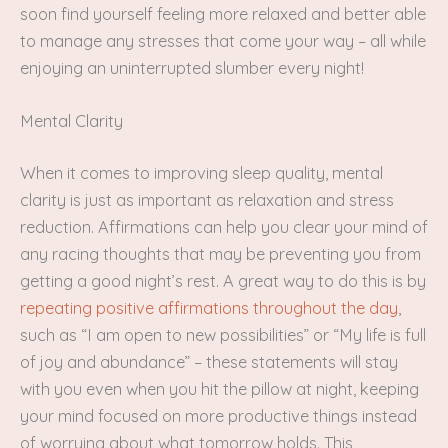
soon find yourself feeling more relaxed and better able
to manage any stresses that come your way – all while
enjoying an uninterrupted slumber every night!
Mental Clarity
When it comes to improving sleep quality, mental
clarity is just as important as relaxation and stress
reduction. Affirmations can help you clear your mind of
any racing thoughts that may be preventing you from
getting a good night’s rest. A great way to do this is by
repeating positive affirmations throughout the day
,
such as “I am open to new possibilities” or “My life is full
of joy and abundance” – these statements will stay
with you even when you hit the pillow at night, keeping
your mind focused on more productive things instead
of worrying about what tomorrow holds. This