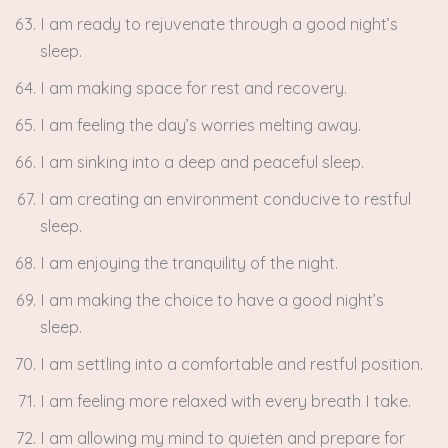
I am ready to rejuvenate through a good night’s
sleep.
I am making space for rest and recovery.
I am feeling the day’s worries melting away.
I am sinking into a deep and peaceful sleep.
I am creating an environment conducive to restful
sleep.
I am enjoying the tranquility of the night.
I am making the choice to have a good night’s
sleep.
I am settling into a comfortable and restful position.
I am feeling more relaxed with every breath I take.
I am allowing my mind to quieten and prepare for