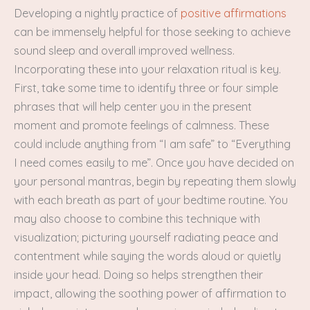
Developing a nightly practice of
positive affirmations
can be immensely helpful for those seeking to achieve
sound sleep and overall improved wellness.
Incorporating these into your relaxation ritual is key.
First, take some time to identify three or four simple
phrases that will help center you in the present
moment and promote feelings of calmness. These
could include anything from “I am safe” to “Everything
I need comes easily to me”. Once you have decided on
your personal mantras, begin by repeating them slowly
with each breath as part of your bedtime routine. You
may also choose to combine this technique with
visualization; picturing yourself radiating peace and
contentment while saying the words aloud or quietly
inside your head. Doing so helps strengthen their
impact, allowing the soothing power of affirmation to