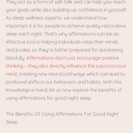
They act as a form of self-talk and can help you reach
your goals while also building up confidence in yourself.
As sleep wellness experts, we understand how
important it is for people to achieve quality restorative
sleep each night. That’s why affirmations can be an
effective tool in helping individuals relax their minds
and bodies so they’re better prepared for slumbering
blissfully.
Affirmations don’t just encourage positive
thinking – they also directly influence the subconscious
mind
, creating new neural pathways which can lead to
profound shifts in our behaviors and habits. With this
knowledge in hand, let us now explore the benefits of
using affirmations for good night sleep.
The Benefits Of Using Affirmations For Good Night
Sleep