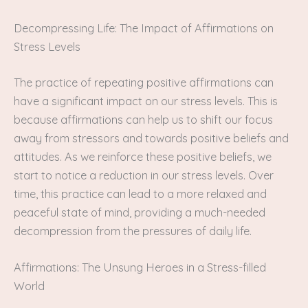
Decompressing Life: The Impact of Affirmations on
Stress Levels
The practice of repeating positive affirmations can
have a significant impact on our stress levels. This is
because affirmations can help us to shift our focus
away from stressors and towards positive beliefs and
attitudes. As we reinforce these positive beliefs, we
start to notice a reduction in our stress levels. Over
time, this practice can lead to a more relaxed and
peaceful state of mind, providing a much-needed
decompression from the pressures of daily life.
Affirmations: The Unsung Heroes in a Stress-filled
World