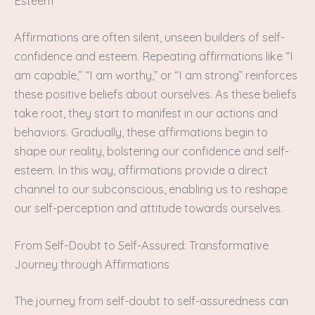
Esteem
Affirmations are often silent, unseen builders of self-
confidence and esteem. Repeating affirmations like “I
am capable,” “I am worthy,” or “I am strong” reinforces
these positive beliefs about ourselves. As these beliefs
take root, they start to manifest in our actions and
behaviors. Gradually, these affirmations begin to
shape our reality, bolstering our confidence and self-
esteem. In this way, affirmations provide a direct
channel to our subconscious, enabling us to reshape
our self-perception and attitude towards ourselves.
From Self-Doubt to Self-Assured: Transformative
Journey through Affirmations
The journey from self-doubt to self-assuredness can