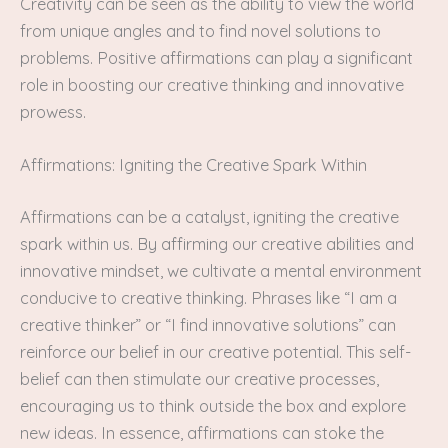
Creativity can be seen as the ability to view the world
from unique angles and to find novel solutions to
problems. Positive affirmations can play a significant
role in boosting our creative thinking and innovative
prowess.
Affirmations: Igniting the Creative Spark Within
Affirmations can be a catalyst, igniting the creative
spark within us. By affirming our creative abilities and
innovative mindset, we cultivate a mental environment
conducive to creative thinking. Phrases like “I am a
creative thinker” or “I find innovative solutions” can
reinforce our belief in our creative potential. This self-
belief can then stimulate our creative processes,
encouraging us to think outside the box and explore
new ideas. In essence, affirmations can stoke the