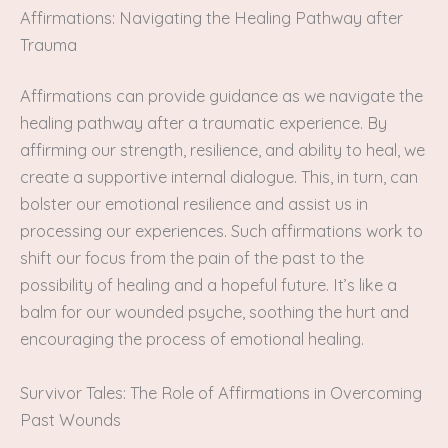
Affirmations: Navigating the Healing Pathway after
Trauma
Affirmations can provide guidance as we navigate the
healing pathway after a traumatic experience. By
affirming our strength, resilience, and ability to heal, we
create a supportive internal dialogue. This, in turn, can
bolster our emotional resilience and assist us in
processing our experiences. Such affirmations work to
shift our focus from the pain of the past to the
possibility of healing and a hopeful future. It’s like a
balm for our wounded psyche, soothing the hurt and
encouraging the process of emotional healing.
Survivor Tales: The Role of Affirmations in Overcoming
Past Wounds