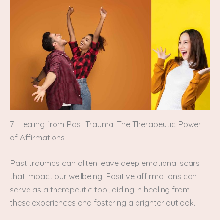
7. Healing from Past Trauma: The Therapeutic Power
of Affirmations
Past traumas can often leave deep emotional scars
that impact our wellbeing. Positive affirmations can
serve as a therapeutic tool, aiding in healing from
these experiences and fostering a brighter outlook.