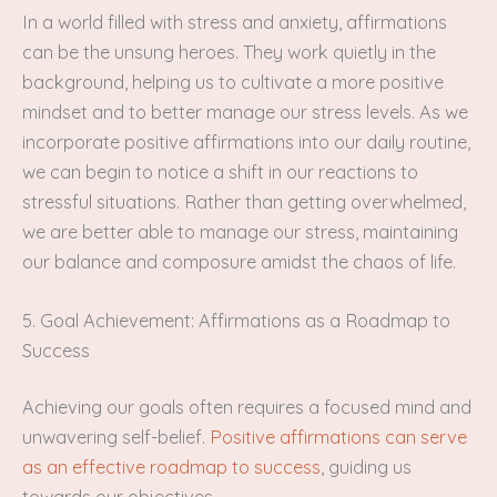
In a world filled with stress and anxiety, affirmations
can be the unsung heroes. They work quietly in the
background, helping us to cultivate a more positive
mindset and to better manage our stress levels. As we
incorporate positive affirmations into our daily routine,
we can begin to notice a shift in our reactions to
stressful situations. Rather than getting overwhelmed,
we are better able to manage our stress, maintaining
our balance and composure amidst the chaos of life.
5. Goal Achievement: Affirmations as a Roadmap to
Success
Achieving our goals often requires a focused mind and
unwavering self-belief.
Positive affirmations can serve
as an effective roadmap to success
, guiding us