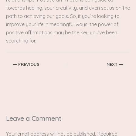
towards healing, spur creativity, and even set us on the
path to achieving our goals. So, if you’re looking to
improve your life in meaningful ways, the power of
positive affirmations may be the key you’ve been
searching for.
PREVIOUS
NEXT
Leave a Comment
Your email address will not be published.
Required