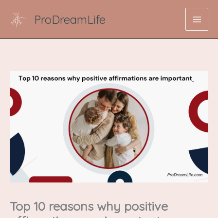
Skip
ProDreamLife
to
content
Top 10 reasons why positive