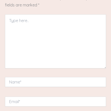
fields are marked
*
Type
here..
Name*
Email*