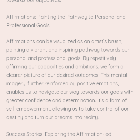
towards our objectives.
Affirmations: Painting the Pathway to Personal and
Professional Goals
Affirmations can be visualized as an artist’s brush,
painting a vibrant and inspiring pathway towards our
personal and professional goals. By repetitively
affirming our capabilities and ambitions, we form a
clearer picture of our desired outcomes. This mental
imagery, further reinforced by positive emotions,
enables us to navigate our way towards our goals with
greater confidence and determination. It’s a form of
self-empowerment, allowing us to take control of our
destiny and turn our dreams into reality.
Success Stories: Exploring the Affirmation-led