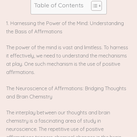
Table of Contents
1. Harnessing the Power of the Mind: Understanding
the Basis of Affirmations
The power of the mind is vast and limitless. To harness
it effectively, we need to understand the mechanisms
at play. One such mechanism is the use of positive
affirmations.
The Neuroscience of Affirmations: Bridging Thoughts
and Brain Chemistry
The interplay between our thoughts and brain
chemistry is a fascinating area of study in
neuroscience. The repetitive use of positive