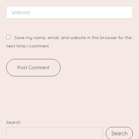
Website
Save my name, email, and website in this browser for the
next time I comment.
Search
Search