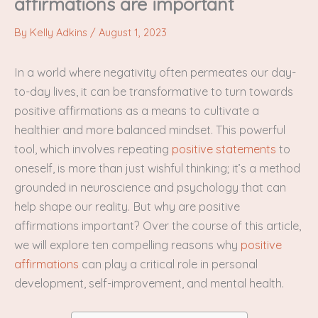
affirmations are important
By
Kelly Adkins
/
August 1, 2023
In a world where negativity often permeates our day-
to-day lives, it can be transformative to turn towards
positive affirmations as a means to cultivate a
healthier and more balanced mindset. This powerful
tool, which involves repeating
positive statements
to
oneself, is more than just wishful thinking; it’s a method
grounded in neuroscience and psychology that can
help shape our reality. But why are positive
affirmations important? Over the course of this article,
we will explore ten compelling reasons why
positive
affirmations
can play a critical role in personal
development, self-improvement, and mental health.