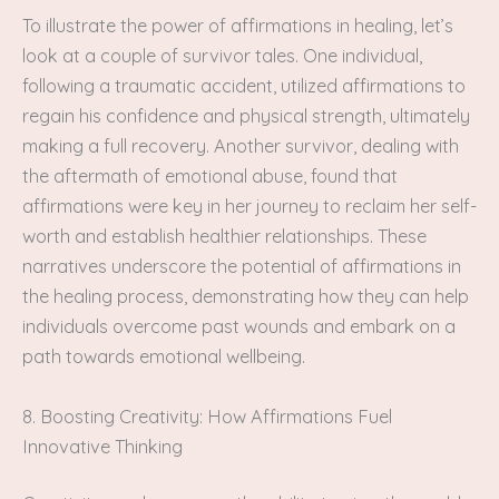
To illustrate the power of affirmations in healing, let’s
look at a couple of survivor tales. One individual,
following a traumatic accident, utilized affirmations to
regain his confidence and physical strength, ultimately
making a full recovery. Another survivor, dealing with
the aftermath of emotional abuse, found that
affirmations were key in her journey to reclaim her self-
worth and establish healthier relationships. These
narratives underscore the potential of affirmations in
the healing process, demonstrating how they can help
individuals overcome past wounds and embark on a
path towards emotional wellbeing.
8. Boosting Creativity: How Affirmations Fuel
Innovative Thinking