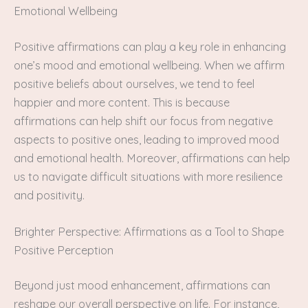
Emotional Wellbeing
Positive affirmations can play a key role in enhancing
one’s mood and emotional wellbeing. When we affirm
positive beliefs about ourselves, we tend to feel
happier and more content. This is because
affirmations can help shift our focus from negative
aspects to positive ones, leading to improved mood
and emotional health. Moreover, affirmations can help
us to navigate difficult situations with more resilience
and positivity.
Brighter Perspective: Affirmations as a Tool to Shape
Positive Perception
Beyond just mood enhancement, affirmations can
reshape our overall perspective on life. For instance,