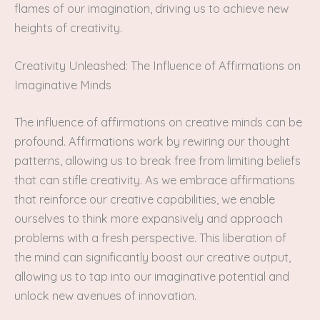
flames of our imagination, driving us to achieve new
heights of creativity.
Creativity Unleashed: The Influence of Affirmations on
Imaginative Minds
The influence of affirmations on creative minds can be
profound. Affirmations work by rewiring our thought
patterns, allowing us to break free from limiting beliefs
that can stifle creativity. As we embrace affirmations
that reinforce our creative capabilities, we enable
ourselves to think more expansively and approach
problems with a fresh perspective. This liberation of
the mind can significantly boost our creative output,
allowing us to tap into our imaginative potential and
unlock new avenues of innovation.