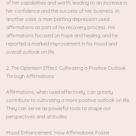
of her capabilities and worth, leading to an increase in
her confidence and the success of her business. In
another case, a man battling depression used
affirmations as part of his recovery process. His
affirmations focused on hope and healing, and he
reported a marked improvement in his mood and
overall outlook on life.
2. The Optimism Effect: Cultivating a Positive Outlook
Through Affirmations
Affirmations, when used effectively, can greatly
contribute to cultivating a more positive outlook on life.
They can serve as powerful tools to shape our
perspectives and attitudes.
Mood Enhancement: How Affirmations Foster