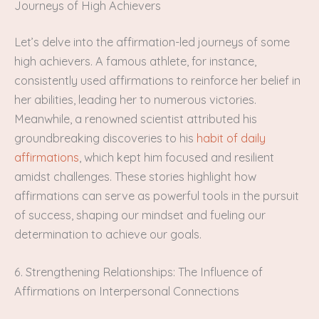
Journeys of High Achievers
Let’s delve into the affirmation-led journeys of some
high achievers. A famous athlete, for instance,
consistently used affirmations to reinforce her belief in
her abilities, leading her to numerous victories.
Meanwhile, a renowned scientist attributed his
groundbreaking discoveries to his
habit of daily
affirmations
, which kept him focused and resilient
amidst challenges. These stories highlight how
affirmations can serve as powerful tools in the pursuit
of success, shaping our mindset and fueling our
determination to achieve our goals.
6. Strengthening Relationships: The Influence of
Affirmations on Interpersonal Connections