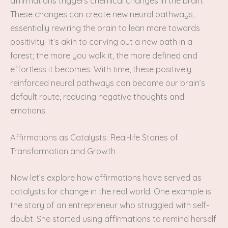
affirmations triggers chemical changes in the brain.
These changes can create new neural pathways,
essentially rewiring the brain to lean more towards
positivity. It’s akin to carving out a new path in a
forest; the more you walk it, the more defined and
effortless it becomes. With time, these positively
reinforced neural pathways can become our brain’s
default route, reducing negative thoughts and
emotions.
Affirmations as Catalysts: Real-life Stories of
Transformation and Growth
Now let’s explore how affirmations have served as
catalysts for change in the real world. One example is
the story of an entrepreneur who struggled with self-
doubt. She started using affirmations to remind herself