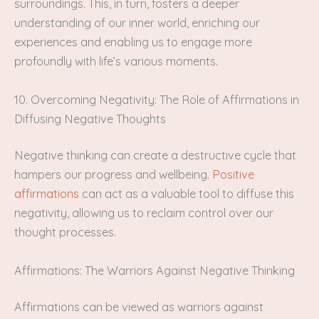
surroundings. This, in turn, fosters a deeper
understanding of our inner world, enriching our
experiences and enabling us to engage more
profoundly with life’s various moments.
10. Overcoming Negativity: The Role of Affirmations in
Diffusing Negative Thoughts
Negative thinking can create a destructive cycle that
hampers our progress and wellbeing.
Positive
affirmations
can act as a valuable tool to diffuse this
negativity, allowing us to reclaim control over our
thought processes.
Affirmations: The Warriors Against Negative Thinking
Affirmations can be viewed as warriors against