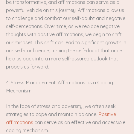
be transformative, and affirmations can serve as a
powerful vehicle on this journey. Affirmations allow us
to challenge and combat our self-doubt and negative
self-perceptions. Over time, as we replace negative
thoughts with positive affirmations, we begin to shift
our mindset. This shift can lead to significant growth in
our self-confidence, turning the self-doubt that once
held us back into a more self-assured outlook that
propels us forward.
4. Stress Management: Affirmations as a Coping
Mechanism
In the face of stress and adversity, we often seek
strategies to cope and maintain balance.
Positive
affirmations
can serve as an effective and accessible
coping mechanism.