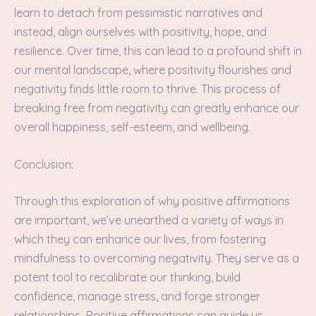
learn to detach from pessimistic narratives and
instead, align ourselves with positivity, hope, and
resilience. Over time, this can lead to a profound shift in
our mental landscape, where positivity flourishes and
negativity finds little room to thrive. This process of
breaking free from negativity can greatly enhance our
overall happiness, self-esteem, and wellbeing.
Conclusion:
Through this exploration of why positive affirmations
are important, we’ve unearthed a variety of ways in
which they can enhance our lives, from fostering
mindfulness to overcoming negativity. They serve as a
potent tool to recalibrate our thinking, build
confidence, manage stress, and forge stronger
relationships. Positive affirmations can guide us