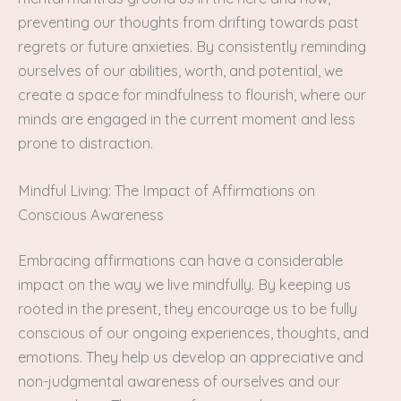
preventing our thoughts from drifting towards past
regrets or future anxieties. By consistently reminding
ourselves of our abilities, worth, and potential, we
create a space for mindfulness to flourish, where our
minds are engaged in the current moment and less
prone to distraction.
Mindful Living: The Impact of Affirmations on
Conscious Awareness
Embracing affirmations can have a considerable
impact on the way we live mindfully. By keeping us
rooted in the present, they encourage us to be fully
conscious of our ongoing experiences, thoughts, and
emotions. They help us develop an appreciative and
non-judgmental awareness of ourselves and our