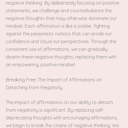
negative thinking. By deliberately focusing on positive
statements, we challenge and counterbalance the
negative thoughts that may otherwise dominate our
mindset. Each affirmation is like a soldier, fighting
against the pessimistic notions that can erode our
confidence and cloud our perspectives. Through the
consistent use of affirmations, we can gradually
disarm these negative thoughts, replacing them with
an empowering, positive mindset.
Breaking Free: The Impact of Affirmations on
Detaching from Negativity
The impact of affirmations on our ability to detach
from negativity is significant. By replacing self-
deprecating thoughts with encouraging affirmations,
we begin to break the chains of negative thinking. We