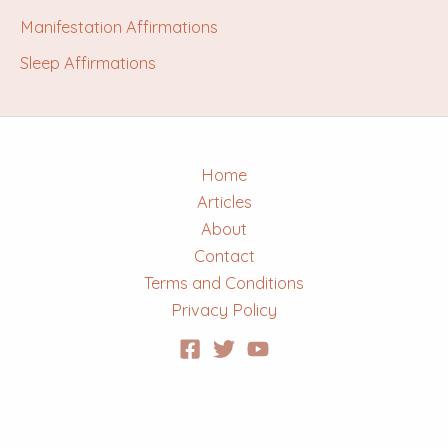
Manifestation Affirmations
Sleep Affirmations
Home
Articles
About
Contact
Terms and Conditions
Privacy Policy