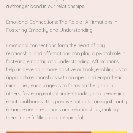
a stronger bond in our relationships.
Emotional Connections: The Role of Affirmations in
Fostering Empathy and Understanding
Emotional connections form the heart of any
relationship, and affirmations can play a pivotal role in
fostering empathy and understanding. Affirmations
help us develop a more positive outlook, enabling us to
approach relationships with an open and empathetic
mind. They encourage us to focus on the good in
others, fostering mutual understanding and deepening
emotional bonds. This positive outlook can significantly
enhance our interactions and relationships, making
them more fulfilling and meaningful.