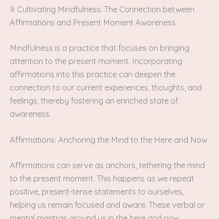
9. Cultivating Mindfulness: The Connection between
Affirmations and Present Moment Awareness
Mindfulness is a practice that focuses on bringing
attention to the present moment. Incorporating
affirmations into this practice can deepen the
connection to our current experiences, thoughts, and
feelings, thereby fostering an enriched state of
awareness.
Affirmations: Anchoring the Mind to the Here and Now
Affirmations can serve as anchors, tethering the mind
to the present moment. This happens as we repeat
positive, present-tense statements to ourselves,
helping us remain focused and aware. These verbal or
mental mantras ground us in the here and now,