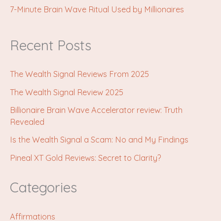
7-Minute Brain Wave Ritual Used by Millionaires
Recent Posts
The Wealth Signal Reviews From 2025
The Wealth Signal Review 2025
Billionaire Brain Wave Accelerator review: Truth
Revealed
Is the Wealth Signal a Scam: No and My Findings
Pineal XT Gold Reviews: Secret to Clarity?
Categories
Affirmations