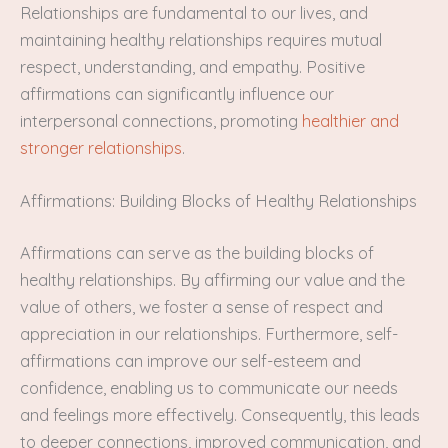
Relationships are fundamental to our lives, and
maintaining healthy relationships requires mutual
respect, understanding, and empathy. Positive
affirmations can significantly influence our
interpersonal connections, promoting
healthier and
stronger relationships
.
Affirmations: Building Blocks of Healthy Relationships
Affirmations can serve as the building blocks of
healthy relationships. By affirming our value and the
value of others, we foster a sense of respect and
appreciation in our relationships. Furthermore, self-
affirmations can improve our self-esteem and
confidence, enabling us to communicate our needs
and feelings more effectively. Consequently, this leads
to deeper connections, improved communication, and