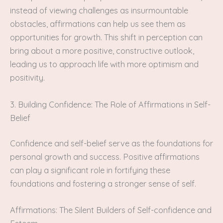
instead of viewing challenges as insurmountable
obstacles, affirmations can help us see them as
opportunities for growth. This shift in perception can
bring about a more positive, constructive outlook,
leading us to approach life with more optimism and
positivity.
3. Building Confidence: The Role of Affirmations in Self-
Belief
Confidence and self-belief serve as the foundations for
personal growth and success. Positive affirmations
can play a significant role in fortifying these
foundations and fostering a stronger sense of self.
Affirmations: The Silent Builders of Self-confidence and