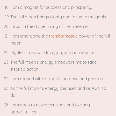
I am a magnet for success and prosperity.
The full moon brings clarity and focus to my goals.
I trust in the divine timing of the universe.
I am embracing the
transformative
power of the full
moon.
My life is filled with love, joy, and abundance.
The full moon’s energy empowers me to take
inspired action.
I am aligned with my soul’s purpose and passion.
As the full moon’s energy cleanses and renews, so
do I.
I am open to new beginnings and exciting
opportunities.