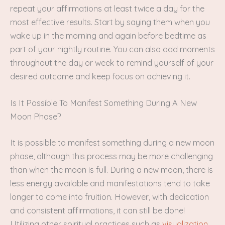
repeat your affirmations at least twice a day for the
most effective results. Start by saying them when you
wake up in the morning and again before bedtime as
part of your nightly routine. You can also add moments
throughout the day or week to remind yourself of your
desired outcome and keep focus on achieving it.
Is It Possible To Manifest Something During A New
Moon Phase?
It is possible to manifest something during a new moon
phase, although this process may be more challenging
than when the moon is full. During a new moon, there is
less energy available and manifestations tend to take
longer to come into fruition. However, with dedication
and consistent affirmations, it can still be done!
Utilizing other spiritual practices such as
visualization