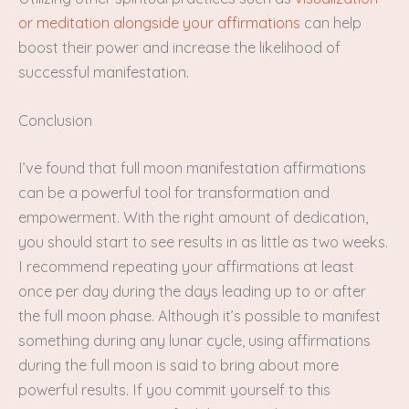
or meditation alongside your affirmations
can help
boost their power and increase the likelihood of
successful manifestation.
Conclusion
I’ve found that full moon manifestation affirmations
can be a powerful tool for transformation and
empowerment. With the right amount of dedication,
you should start to see results in as little as two weeks.
I recommend repeating your affirmations at least
once per day during the days leading up to or after
the full moon phase. Although it’s possible to manifest
something during any lunar cycle, using affirmations
during the full moon is said to bring about more
powerful results. If you commit yourself to this