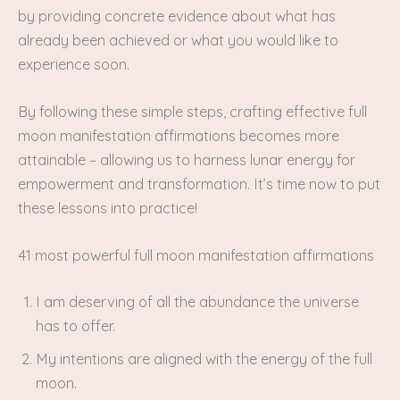
by providing concrete evidence about what has
already been achieved or what you would like to
experience soon.
By following these simple steps, crafting effective full
moon manifestation affirmations becomes more
attainable – allowing us to harness lunar energy for
empowerment and transformation. It’s time now to put
these lessons into practice!
41 most powerful full moon manifestation affirmations
I am deserving of all the abundance the universe
has to offer.
My intentions are aligned with the energy of the full
moon.