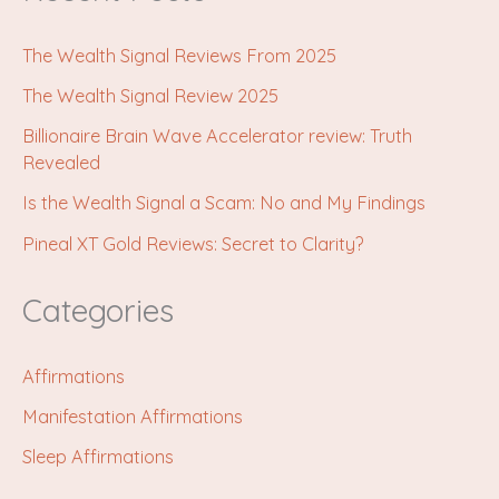
The Wealth Signal Reviews From 2025
The Wealth Signal Review 2025
Billionaire Brain Wave Accelerator review: Truth
Revealed
Is the Wealth Signal a Scam: No and My Findings
Pineal XT Gold Reviews: Secret to Clarity?
Categories
Affirmations
Manifestation Affirmations
Sleep Affirmations