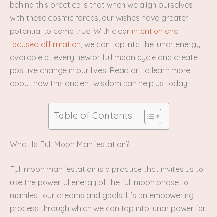
behind this practice is that when we align ourselves
with these cosmic forces, our wishes have greater
potential to come true. With clear
intention and
focused affirmation
, we can tap into the lunar energy
available at every new or full moon cycle and create
positive change in our lives. Read on to learn more
about how this ancient wisdom can help us today!
Table of Contents
What Is Full Moon Manifestation?
Full moon manifestation is a practice that invites us to
use the powerful energy of the full moon phase to
manifest our dreams and goals. It’s an empowering
process through which we can tap into lunar power for