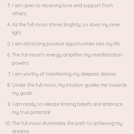
I am open to receiving love and support from
others.
As the full moon shines brightly, so does my inner
light.
I am attracting positive opportunities into my life.
The full moon’s energy amplifies my manifestation
powers.
I am worthy of manifesting my deepest desires.
Under the full moon, my intuition guides me towards
my goals.
I am ready to release limiting beliefs and embrace
my true potential.
The full moon illuminates the path to achieving my
dreams.