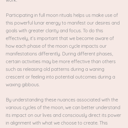
Participating in full moon rituals helps us make use of
this powerful lunar energy to manifest our desires and
goals with greater clarity and focus. To do this
effectively, it’s important that we become aware of
how each phase of the moon cycle impacts our
manifestations differently. During different phases,
certain activities may be more effective than others
such as releasing old patterns during a waning
crescent or feeling into potential outcomes during a
waxing gibbous.
By understanding these nuances associated with the
various cycles of the moon, we can better understand
its impact on our lives and consciously direct its power
in alignment with what we choose to create. This