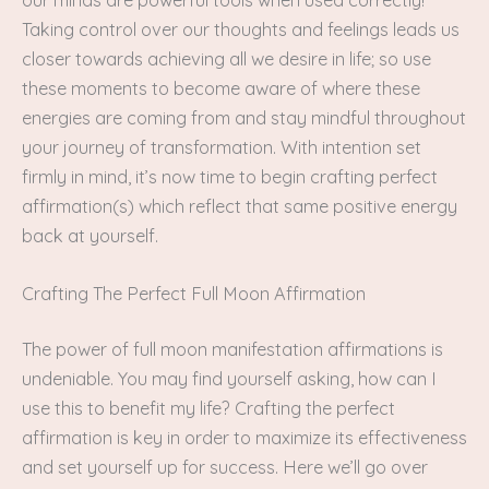
Taking control over our thoughts and feelings leads us
closer towards achieving all we desire in life; so use
these moments to become aware of where these
energies are coming from and stay mindful throughout
your journey of transformation. With intention set
firmly in mind, it’s now time to begin crafting perfect
affirmation(s) which reflect that same positive energy
back at yourself.
Crafting The Perfect Full Moon Affirmation
The power of full moon manifestation affirmations is
undeniable. You may find yourself asking, how can I
use this to benefit my life? Crafting the perfect
affirmation is key in order to maximize its effectiveness
and set yourself up for success. Here we’ll go over