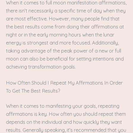
When it comes to full moon manifestation affirmations,
there isn’t necessarily a specific time of day when they
are most effective. However, many people find that
the best results come from doing their affirmations at
night or in the early morning hours when the lunar
energy is strongest and more focused. Additionally,
taking advantage of the peak power of a new or full
moon can also be beneficial for setting intentions and
achieving transformation goals.
How Often Should I Repeat My Affirmations In Order
To Get The Best Results?
When it comes to manifesting your goals, repeating
affirmations is key. How often you should repeat them
depends on the individual and how quickly they want
results. Generally speaking, it’s recommended that you