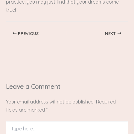
practice, you may just find that your dreams come
true!
PREVIOUS
NEXT
Leave a Comment
Your email address will not be published.
Required
fields are marked
*
Type
here..