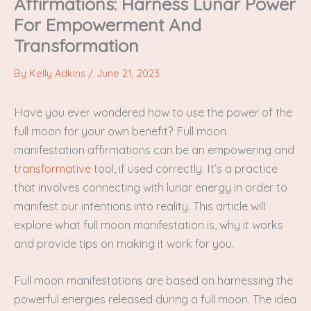
Affirmations: Harness Lunar Power
For Empowerment And
Transformation
By
Kelly Adkins
/
June 21, 2023
Have you ever wondered how to use the power of the
full moon for your own benefit? Full moon
manifestation affirmations can be an empowering and
transformative
tool, if used correctly. It’s a practice
that involves connecting with lunar energy in order to
manifest our intentions into reality. This article will
explore what full moon manifestation is, why it works
and provide tips on making it work for you.
Full moon manifestations are based on harnessing the
powerful energies released during a full moon. The idea