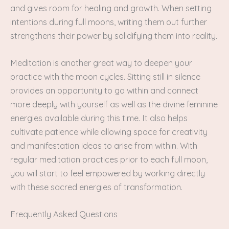
and gives room for healing and growth. When setting
intentions during full moons, writing them out further
strengthens their power by solidifying them into reality.
Meditation is another great way to deepen your
practice with the moon cycles. Sitting still in silence
provides an opportunity to go within and connect
more deeply with yourself as well as the divine feminine
energies available during this time. It also helps
cultivate patience while allowing space for creativity
and manifestation ideas to arise from within. With
regular meditation practices prior to each full moon,
you will start to feel empowered by working directly
with these sacred energies of transformation.
Frequently Asked Questions