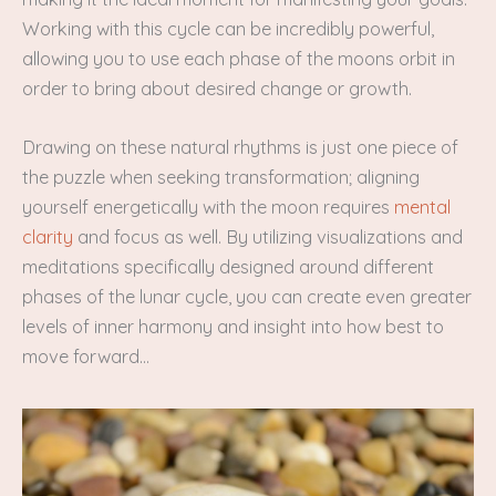
Working with this cycle can be incredibly powerful,
allowing you to use each phase of the moons orbit in
order to bring about desired change or growth.
Drawing on these natural rhythms is just one piece of
the puzzle when seeking transformation; aligning
yourself energetically with the moon requires
mental
clarity
and focus as well. By utilizing visualizations and
meditations specifically designed around different
phases of the lunar cycle, you can create even greater
levels of inner harmony and insight into how best to
move forward…