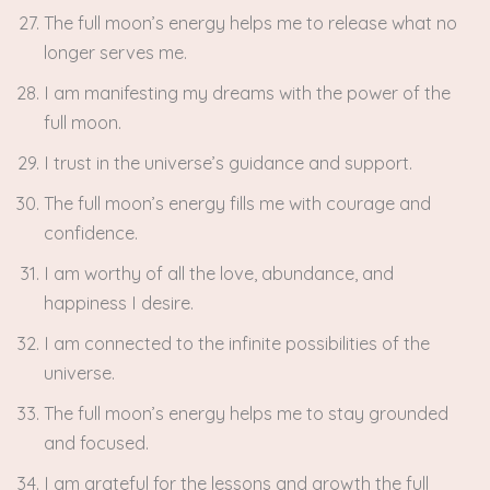
The full moon’s energy helps me to release what no
longer serves me.
I am manifesting my dreams with the power of the
full moon.
I trust in the universe’s guidance and support.
The full moon’s energy fills me with courage and
confidence.
I am worthy of all the love, abundance, and
happiness I desire.
I am connected to the infinite possibilities of the
universe.
The full moon’s energy helps me to stay grounded
and focused.
I am grateful for the lessons and growth the full