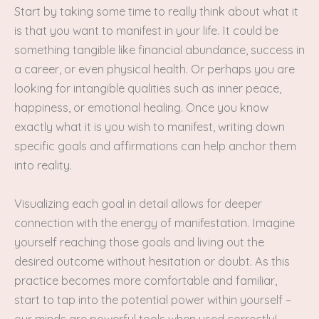
Start by taking some time to really think about what it
is that you want to manifest in your life. It could be
something tangible like financial abundance, success in
a career, or even physical health. Or perhaps you are
looking for intangible qualities such as inner peace,
happiness, or emotional healing. Once you know
exactly what it is you wish to manifest, writing down
specific goals and affirmations can help anchor them
into reality.
Visualizing each goal in detail allows for deeper
connection with the energy of manifestation. Imagine
yourself reaching those goals and living out the
desired outcome without hesitation or doubt. As this
practice becomes more comfortable and familiar,
start to tap into the potential power within yourself –
our minds are powerful tools when used correctly!