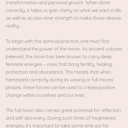
transformation and personal growth. When done
correctly, it helps us gain clarity on what we want in life,
as well as access inner strength to make those desires
reality.
To begin with this spiritual practice, one must first
understand the power of the moon. As ancient cultures
believed, the moon has been known to carry deep
feminine energies – ones that bring fertility, healing,
protection and abundance. This means that when
harnessed correctly during its waxing or full moons
phases, these forces can be used to create positive
change within ourselves and our lives.
The full moon also carries great potential for reflection
and self-discovery. During such times of heightened
energies, it’s important to take some time out for