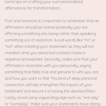
some tips on crafting your own personalized
affirmations for transformation.
First and foremost it’s important to remember that an
affirmation should be stated positively; you are
affirming something into being rather than speaking
something out of existence. Avoid words like “no” or
“not” when creating your statement as they will not
manifest what you desire but instead create a
negative atmosphere. Secondly, make sure that your
affirmation resonates with you personally, saying
something that feels true and genuine to who you are
and how you want to feel. This kind of deep personal
connection will help strengthen the impact of your
statement and ensure it is having the desired effect.
Lastly, avoid using vague language such as “one day”
or “someday”. Make sure your statements have clarity