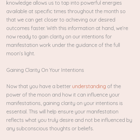
knowledge allows us to tap into powerful energies
available at specific times throughout the month so
that we can get closer to achieving our desired
outcomes faster. With this information at hand, we’re
now ready to gain clarity on our intentions for
manifestation work under the guidance of the full
moon’s light.
Gaining Clarity On Your Intentions
Now that you have a better
understanding
of the
power of the moon and how it can influence your
manifestations, gaining clarity on your intentions is
essential. This will help ensure your manifestation
reflects what you truly desire and not be influenced by
any subconscious thoughts or beliefs.