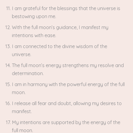
I am grateful for the blessings that the universe is
bestowing upon me.
With the full moon’s guidance, I manifest my
intentions with ease.
I am connected to the divine wisdom of the
universe.
The full moon’s energy strengthens my resolve and
determination.
I am in harmony with the powerful energy of the full
moon.
I release all fear and doubt, allowing my desires to
manifest.
My intentions are supported by the energy of the
full moon.