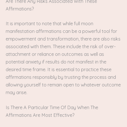
Are There Any Risks Associated With These
Affirmations?
It is important to note that while full moon
manifestation affirmations can be a powerful tool for
empowerment and transformation, there are also risks
associated with them. These include the risk of over-
attachment or reliance on outcomes as well as
potential anxiety if results do not manifest in the
desired time frame. It is essential to practice these
affirmations responsibly by trusting the process and
allowing yourself to remain open to whatever outcome
may arise.
Is There A Particular Time Of Day When The
Affirmations Are Most Effective?