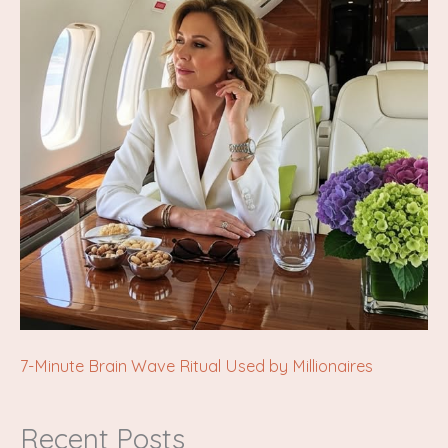
7-Minute Brain Wave Ritual Used by Millionaires
Recent Posts