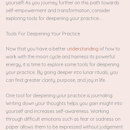
yourself! As you journey further on this path towards
self-empowerment and transformation, consider
exploring tools for deepening your practice…
Tools For Deepening Your Practice
Now that you have a better
understanding
of how to
work with the moon cycle and harness its powerful
energy, it is time to explore some tools for deepening
your practice. By going deeper into lunar rituals, you
can find greater clarity, purpose, and joy in life.
One tool for deepening your practice is journaling.
Writing down your thoughts helps you gain insight into
yourself and increases self-awareness. Working
through difficult emotions such as fear or sadness on
paper allows them to be expressed without judgement