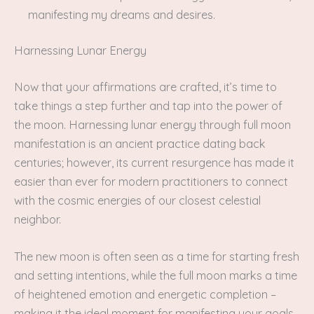
manifesting my dreams and desires.
Harnessing Lunar Energy
Now that your affirmations are crafted, it’s time to
take things a step further and tap into the power of
the moon. Harnessing lunar energy through full moon
manifestation is an ancient practice dating back
centuries; however, its current resurgence has made it
easier than ever for modern practitioners to connect
with the cosmic energies of our closest celestial
neighbor.
The new moon is often seen as a time for starting fresh
and setting intentions, while the full moon marks a time
of heightened emotion and energetic completion –
making it the ideal moment for manifesting your goals.