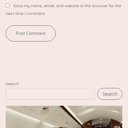
Save my name, email, and website in this browser for the
next time I comment.
Search
Search