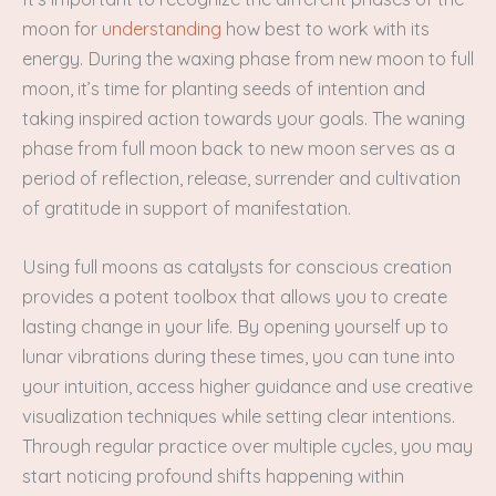
moon for
understanding
how best to work with its
energy. During the waxing phase from new moon to full
moon, it’s time for planting seeds of intention and
taking inspired action towards your goals. The waning
phase from full moon back to new moon serves as a
period of reflection, release, surrender and cultivation
of gratitude in support of manifestation.
Using full moons as catalysts for conscious creation
provides a potent toolbox that allows you to create
lasting change in your life. By opening yourself up to
lunar vibrations during these times, you can tune into
your intuition, access higher guidance and use creative
visualization techniques while setting clear intentions.
Through regular practice over multiple cycles, you may
start noticing profound shifts happening within