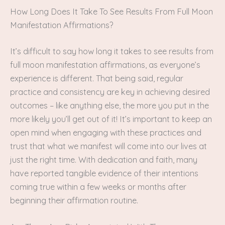
How Long Does It Take To See Results From Full Moon
Manifestation Affirmations?
It’s difficult to say how long it takes to see results from
full moon manifestation affirmations, as everyone’s
experience is different. That being said, regular
practice and consistency are key in achieving desired
outcomes – like anything else, the more you put in the
more likely you’ll get out of it! It’s important to keep an
open mind when engaging with these practices and
trust that what we manifest will come into our lives at
just the right time. With dedication and faith, many
have reported tangible evidence of their intentions
coming true within a few weeks or months after
beginning their affirmation routine.