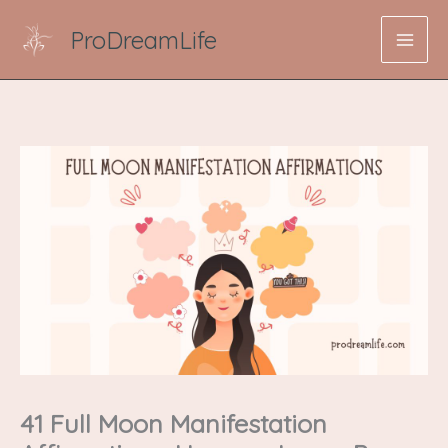
Skip
ProDreamLife
to
content
41 Full Moon Manifestation