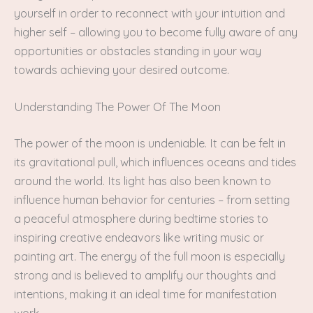
yourself in order to reconnect with your intuition and
higher self – allowing you to become fully aware of any
opportunities or obstacles standing in your way
towards achieving your desired outcome.
Understanding The Power Of The Moon
The power of the moon is undeniable. It can be felt in
its gravitational pull, which influences oceans and tides
around the world. Its light has also been known to
influence human behavior for centuries – from setting
a peaceful atmosphere during bedtime stories to
inspiring creative endeavors like writing music or
painting art. The energy of the full moon is especially
strong and is believed to amplify our thoughts and
intentions, making it an ideal time for manifestation
work.