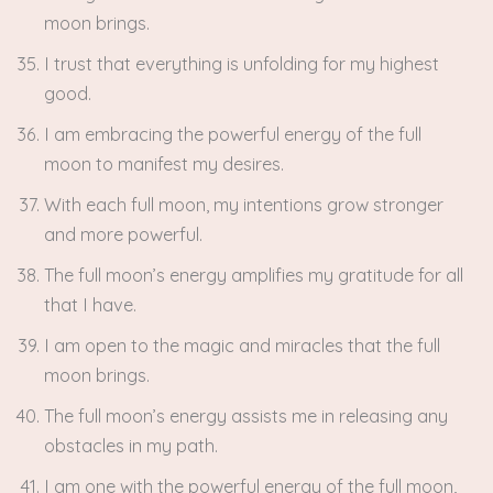
moon brings.
I trust that everything is unfolding for my highest
good.
I am embracing the powerful energy of the full
moon to manifest my desires.
With each full moon, my intentions grow stronger
and more powerful.
The full moon’s energy amplifies my gratitude for all
that I have.
I am open to the magic and miracles that the full
moon brings.
The full moon’s energy assists me in releasing any
obstacles in my path.
I am one with the powerful energy of the full moon,