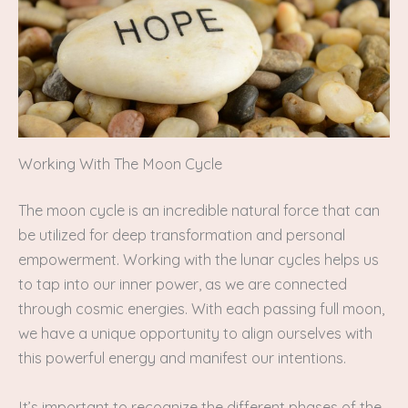
Working With The Moon Cycle
The moon cycle is an incredible natural force that can
be utilized for deep transformation and personal
empowerment. Working with the lunar cycles helps us
to tap into our inner power, as we are connected
through cosmic energies. With each passing full moon,
we have a unique opportunity to align ourselves with
this powerful energy and manifest our intentions.
It’s important to recognize the different phases of the