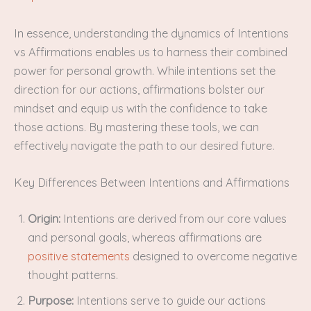
In essence, understanding the dynamics of Intentions
vs Affirmations enables us to harness their combined
power for personal growth. While intentions set the
direction for our actions, affirmations bolster our
mindset and equip us with the confidence to take
those actions. By mastering these tools, we can
effectively navigate the path to our desired future.
Key Differences Between Intentions and Affirmations
Origin:
Intentions are derived from our core values
and personal goals, whereas affirmations are
positive statements
designed to overcome negative
thought patterns.
Purpose:
Intentions serve to guide our actions