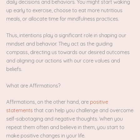
daily decisions and behaviors. You might start waking
up early to exercise, choose to eat more nutritious
meals, or allocate time for mindfulness practices.
Thus, intentions play a significant role in shaping our
mindset and behavior. They act as the guiding
compass, directing us towards our desired outcomes
and aligning our actions with our core values and
beliefs.
What are Affirmations?
Affirmations, on the other hand, are
positive
statements
that can help you challenge and overcome
self-sabotaging and negative thoughts. When you
repeat them often and believe in them, you start to
make positive changes in your life.