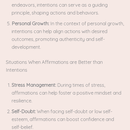
endeavors, intentions can serve as a guiding
principle, shaping actions and behaviors.
Personal Growth:
In the context of personal growth,
intentions can help align actions with desired
outcomes, promoting authenticity and self-
development.
Situations When Affirmations are Better than
Intentions
Stress Management:
During times of stress,
affirmations can help foster a positive mindset and
resilience.
Self-Doubt:
When facing self-doubt or low self-
esteem, affirmations can boost confidence and
self-belief.