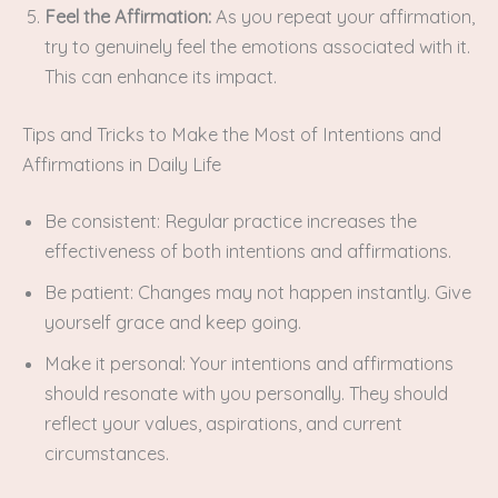
Feel the Affirmation:
As you repeat your affirmation,
try to genuinely feel the emotions associated with it.
This can enhance its impact.
Tips and Tricks to Make the Most of Intentions and
Affirmations in Daily Life
Be consistent: Regular practice increases the
effectiveness of both intentions and affirmations.
Be patient: Changes may not happen instantly. Give
yourself grace and keep going.
Make it personal: Your intentions and affirmations
should resonate with you personally. They should
reflect your values, aspirations, and current
circumstances.