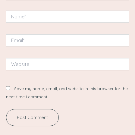
Name*
Email*
Website
Save my name, email, and website in this browser for the
next time I comment.