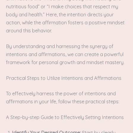
nutritious food” or “I make choices that respect my
body and health.” Here, the intention directs your
action, while the affirmation fosters a positive mindset
around this behavior.
By understanding and harnessing the synergy of
intentions and affirmations, we can create a powerful
framework for personal growth and mindset mastery.
Practical Steps to Utilize Intentions and Affirmations
To effectively harness the power of intentions and
affirmations in your life, follow these practical steps:
A Step-by-step Guide to Effectively Setting Intentions
Identify Your Desired Outcome:
Start by clearly