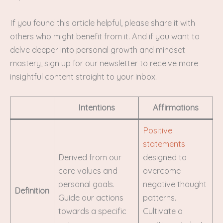
If you found this article helpful, please share it with
others who might benefit from it. And if you want to
delve deeper into personal growth and mindset
mastery, sign up for our newsletter to receive more
insightful content straight to your inbox.
Intentions
Affirmations
Positive
statements
Derived from our
designed to
core values and
overcome
personal goals.
negative thought
Definition
Guide our actions
patterns.
towards a specific
Cultivate a