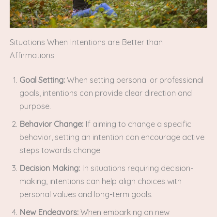
Situations When Intentions are Better than
Affirmations
Goal Setting:
When setting personal or professional
goals, intentions can provide clear direction and
purpose.
Behavior Change:
If aiming to change a specific
behavior, setting an intention can encourage active
steps towards change.
Decision Making:
In situations requiring decision-
making, intentions can help align choices with
personal values and long-term goals.
New Endeavors:
When embarking on new