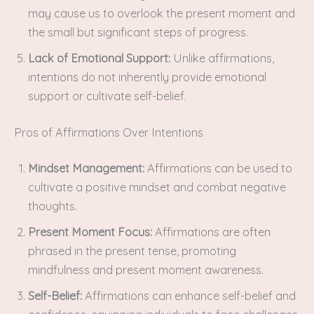
may cause us to overlook the present moment and
the small but significant steps of progress.
Lack of Emotional Support:
Unlike affirmations,
intentions do not inherently provide emotional
support or cultivate self-belief.
Pros of Affirmations Over Intentions
Mindset Management:
Affirmations can be used to
cultivate a positive mindset and combat negative
thoughts.
Present Moment Focus:
Affirmations are often
phrased in the present tense, promoting
mindfulness and present moment awareness.
Self-Belief:
Affirmations can enhance self-belief and