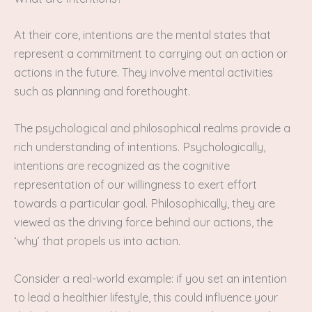
At their core, intentions are the mental states that
represent a commitment to carrying out an action or
actions in the future. They involve mental activities
such as planning and forethought.
The psychological and philosophical realms provide a
rich understanding of intentions. Psychologically,
intentions are recognized as the cognitive
representation of our willingness to exert effort
towards a particular goal. Philosophically, they are
viewed as the driving force behind our actions, the
‘why’ that propels us into action.
Consider a real-world example: if you set an intention
to lead a healthier lifestyle, this could influence your