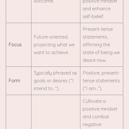
outcome.
positive mindset
and enhance
self-belief.
Present-tense
Future-oriented,
statements,
Focus
projecting what we
affirming the
want to achieve.
state of being we
desire now.
Typically phrased as
Positive, present-
Form
goals or desires (“I
tense statements
intend to…”).
(“I am…”).
Cultivate a
positive mindset
and combat
negative