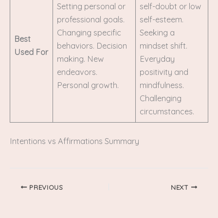
Setting personal or
self-doubt or low
professional goals.
self-esteem.
Changing specific
Seeking a
Best
behaviors. Decision
mindset shift.
Used For
making. New
Everyday
endeavors.
positivity and
Personal growth.
mindfulness.
Challenging
circumstances.
Intentions vs Affirmations Summary
PREVIOUS
NEXT