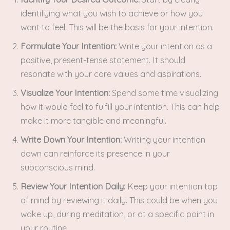
identifying what you wish to achieve or how you
want to feel. This will be the basis for your intention.
Formulate Your Intention:
Write your intention as a
positive, present-tense statement. It should
resonate with your core values and aspirations.
Visualize Your Intention:
Spend some time visualizing
how it would feel to fulfill your intention. This can help
make it more tangible and meaningful.
Write Down Your Intention:
Writing your intention
down can reinforce its presence in your
subconscious mind.
Review Your Intention Daily:
Keep your intention top
of mind by reviewing it daily. This could be when you
wake up, during meditation, or at a specific point in
your routine.