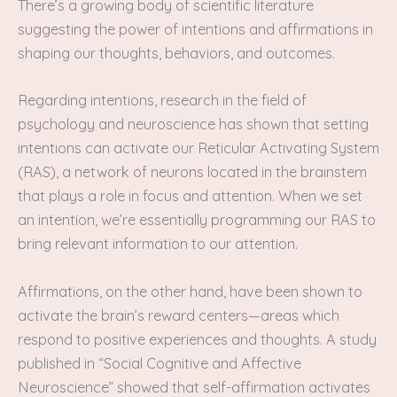
There’s a growing body of scientific literature
suggesting the power of intentions and affirmations in
shaping our thoughts, behaviors, and outcomes.
Regarding intentions, research in the field of
psychology and neuroscience has shown that setting
intentions can activate our Reticular Activating System
(RAS), a network of neurons located in the brainstem
that plays a role in focus and attention. When we set
an intention, we’re essentially programming our RAS to
bring relevant information to our attention.
Affirmations, on the other hand, have been shown to
activate the brain’s reward centers—areas which
respond to positive experiences and thoughts. A study
published in “Social Cognitive and Affective
Neuroscience” showed that self-affirmation activates