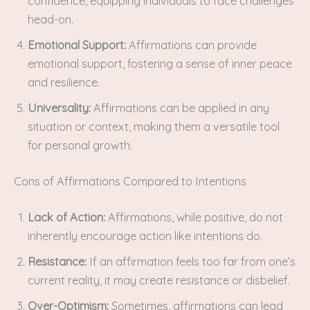
confidence, equipping individuals to face challenges
head-on.
Emotional Support:
Affirmations can provide
emotional support, fostering a sense of inner peace
and resilience.
Universality:
Affirmations can be applied in any
situation or context, making them a versatile tool
for personal growth.
Cons of Affirmations Compared to Intentions
Lack of Action:
Affirmations, while positive, do not
inherently encourage action like intentions do.
Resistance:
If an affirmation feels too far from one’s
current reality, it may create resistance or disbelief.
Over-Optimism:
Sometimes, affirmations can lead