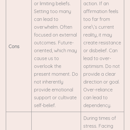
or limiting beliefs.
action. If an
Setting too many
affirmation feels
can lead to
too far from
overwhelm. Often
one\’s current
focused on external
reality, it may
outcomes. Future-
create resistance
Cons
oriented, which may
or disbelief. Can
cause us to
lead to over-
overlook the
optimism. Do not
present moment. Do
provide a clear
not inherently
direction or goal.
provide emotional
Over-reliance
support or cultivate
can lead to
self-belief.
dependency.
During times of
stress. Facing