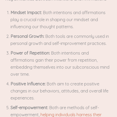
Mindset Impact:
Both intentions and affirmations
play a crucial role in shaping our mindset and
influencing our thought patterns.
Personal Growth:
Both tools are commonly used in
personal growth and self-improvement practices.
Power of Repetition:
Both intentions and
affirmations gain their power from repetition,
embedding themselves into our subconscious mind
over time.
Positive Influence:
Both aim to create positive
changes in our behaviors, attitudes, and overall life
experiences.
Self-empowerment:
Both are methods of self-
empowerment,
helping individuals harness their