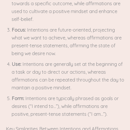
towards a specific outcome, while affirmations are
used to cultivate a positive mindset and enhance
self-belief.
Focus:
Intentions are future-oriented, projecting
what we want to achieve, whereas affirmations are
present-tense statements, affirming the state of
being we desire now.
Use:
Intentions are generally set at the beginning of
a task or day to direct our actions, whereas
affirmations can be repeated throughout the day to
maintain a positive mindset.
Form:
Intentions are typically phrased as goals or
desires (“I intend to…”), while affirmations are
positive, present-tense statements (“I am…”).
Key Similarities Between Intentions and Affirmations