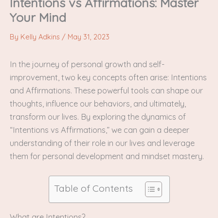
Intentions vs Affirmations: Master
Your Mind
By
Kelly Adkins
/
May 31, 2023
In the journey of personal growth and self-
improvement, two key concepts often arise: Intentions
and Affirmations. These powerful tools can shape our
thoughts, influence our behaviors, and ultimately,
transform our lives. By exploring the dynamics of
“Intentions vs Affirmations,” we can gain a deeper
understanding of their role in our lives and leverage
them for personal development and mindset mastery.
Table of Contents
What are Intentions?