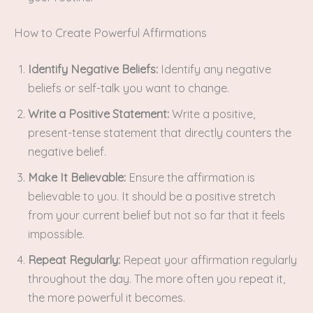
How to Create Powerful Affirmations
Identify Negative Beliefs:
Identify any negative
beliefs or self-talk you want to change.
Write a Positive Statement:
Write a positive,
present-tense statement that directly counters the
negative belief.
Make It Believable:
Ensure the affirmation is
believable to you. It should be a positive stretch
from your current belief but not so far that it feels
impossible.
Repeat Regularly:
Repeat your affirmation regularly
throughout the day. The more often you repeat it,
the more powerful it becomes.