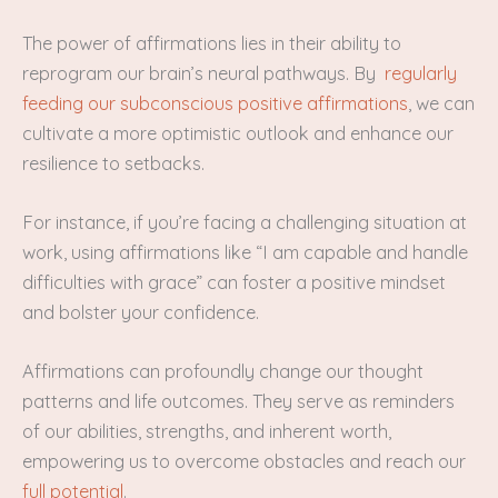
The power of affirmations lies in their ability to
reprogram our brain’s neural pathways. By
regularly
feeding our subconscious positive affirmations
, we can
cultivate a more optimistic outlook and enhance our
resilience to setbacks.
For instance, if you’re facing a challenging situation at
work, using affirmations like “I am capable and handle
difficulties with grace” can foster a positive mindset
and bolster your confidence.
Affirmations can profoundly change our thought
patterns and life outcomes. They serve as reminders
of our abilities, strengths, and inherent worth,
empowering us to overcome obstacles and reach our
full potential
.