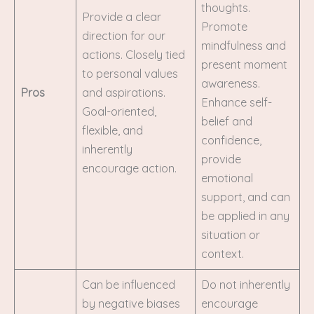
thoughts.
Provide a clear
Promote
direction for our
mindfulness and
actions. Closely tied
present moment
to personal values
awareness.
Pros
and aspirations.
Enhance self-
Goal-oriented,
belief and
flexible, and
confidence,
inherently
provide
encourage action.
emotional
support, and can
be applied in any
situation or
context.
Can be influenced
Do not inherently
by negative biases
encourage