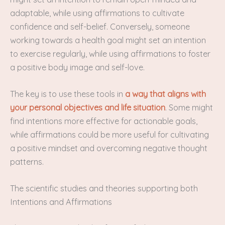
adaptable, while using affirmations to cultivate
confidence and self-belief. Conversely, someone
working towards a health goal might set an intention
to exercise regularly, while using affirmations to foster
a positive body image and self-love.
The key is to use these tools in
a way that aligns with
your personal objectives and life situation
. Some might
find intentions more effective for actionable goals,
while affirmations could be more useful for cultivating
a positive mindset and overcoming negative thought
patterns.
The scientific studies and theories supporting both
Intentions and Affirmations