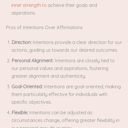
inner strength to
achieve their goals and
aspirations.
Pros of Intentions Over Affirmations
Direction:
Intentions provide a clear direction for our
actions, guiding us towards our desired outcomes.
Personal Alignment:
Intentions are closely tied to
our personal values and aspirations, fostering
greater alignment and authenticity.
Goal-Oriented:
Intentions are goal-oriented, making
them particularly effective for individuals with
specific objectives.
Flexible:
Intentions can be adjusted as
circumstances change, offering greater flexibility in
our personal growth journey.