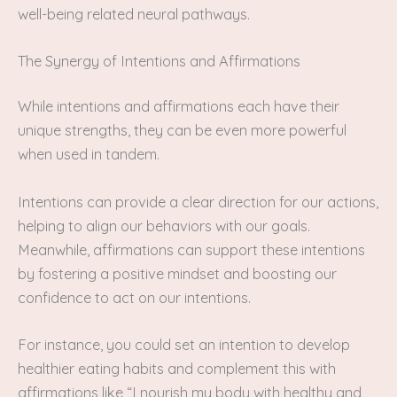
well-being related neural pathways.
The Synergy of Intentions and Affirmations
While intentions and affirmations each have their
unique strengths, they can be even more powerful
when used in tandem.
Intentions can provide a clear direction for our actions,
helping to align our behaviors with our goals.
Meanwhile, affirmations can support these intentions
by fostering a positive mindset and boosting our
confidence to act on our intentions.
For instance, you could set an intention to develop
healthier eating habits and complement this with
affirmations like “I nourish my body with healthy and