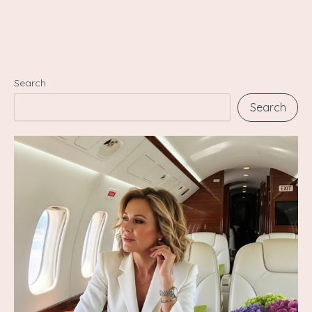
Search
Search