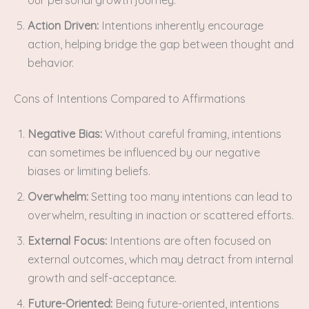
Action Driven:
Intentions inherently encourage
action, helping bridge the gap between thought and
behavior.
Cons of Intentions Compared to Affirmations
Negative Bias:
Without careful framing, intentions
can sometimes be influenced by our negative
biases or limiting beliefs.
Overwhelm:
Setting too many intentions can lead to
overwhelm, resulting in inaction or scattered efforts.
External Focus:
Intentions are often focused on
external outcomes, which may detract from internal
growth and self-acceptance.
Future-Oriented:
Being future-oriented, intentions