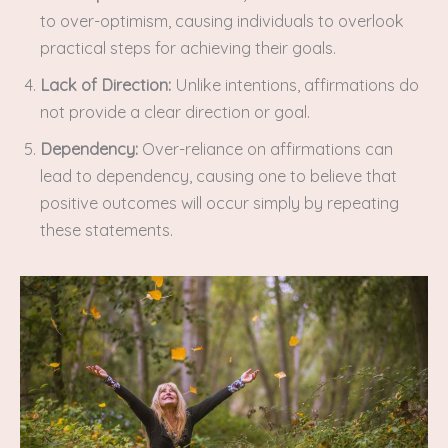
to over-optimism, causing individuals to overlook
practical steps for achieving their goals.
Lack of Direction:
Unlike intentions, affirmations do
not provide a clear direction or goal.
Dependency:
Over-reliance on affirmations can
lead to dependency, causing one to believe that
positive outcomes will occur simply by repeating
these statements.