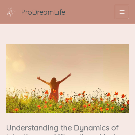
Skip
ProDreamLife
to
content
Understanding the Dynamics of