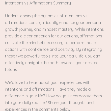
Intentions vs Affirmations Summary
Understanding the dynamics of intentions vs
affirmations can significantly enhance your personal
growth journey and mindset mastery. While intentions
provide a clear direction for our actions, affirmations
cultivate the mindset necessary to perform those
actions with confidence and positivity. By integrating
these two powerful tools into your daily life, you can
effectively navigate the path towards your desired
future.
We’d love to hear about your experiences with
intentions and affirmations. Have they made a
difference in your life? How do you incorporate them
into your daily routine? Share your thoughts and
experiences in the comments below.