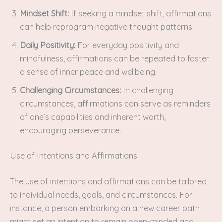
Mindset Shift:
If seeking a mindset shift, affirmations
can help reprogram negative thought patterns.
Daily Positivity:
For everyday positivity and
mindfulness, affirmations can be repeated to foster
a sense of inner peace and wellbeing.
Challenging Circumstances:
In challenging
circumstances, affirmations can serve as reminders
of one’s capabilities and inherent worth,
encouraging perseverance.
Use of Intentions and Affirmations
The use of intentions and affirmations can be tailored
to individual needs, goals, and circumstances. For
instance, a person embarking on a new career path
might set an intention to remain open-minded and