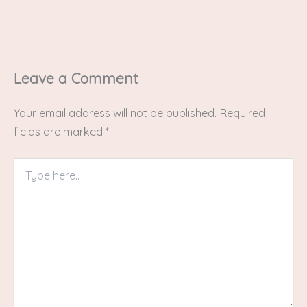
Leave a Comment
Your email address will not be published.
Required
fields are marked
*
Type
here..