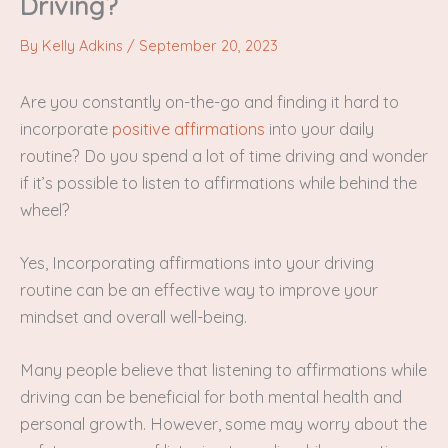
Driving?
By
Kelly Adkins
/
September 20, 2023
Are you constantly on-the-go and finding it hard to
incorporate
positive affirmations
into your daily
routine? Do you spend a lot of time driving and wonder
if it’s possible to listen to affirmations while behind the
wheel?
Yes, Incorporating affirmations into your driving
routine can be an effective way to improve your
mindset and overall well-being.
Many people believe that listening to affirmations while
driving can be beneficial for both mental health and
personal growth. However, some may worry about the