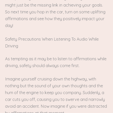
might just be the missing link in achieving your goals.
So next time you hop in the car, turn on some uplifting
affirmations and see how they positively impact your
day!
Safety Precautions When Listening To Audio While
Driving
As tempting as it may be to listen to affirmations while
driving, safety should always come first.
Imagine yourself cruising down the highway, with
nothing but the sound of your own thoughts and the
hum of the engine to keep you company. Suddenly, a
car cuts you off, causing you to swerve and narrowly
avoid an accident. Now imagine if you were distracted