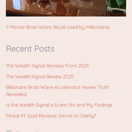
7-Minute Brain Wave Ritual Used by Millionaires
Recent Posts
The Wealth Signal Reviews From 2025
The Wealth Signal Review 2025
Billionaire Brain Wave Accelerator review: Truth
Revealed
Is the Wealth Signal a Scam: No and My Findings
Pineal XT Gold Reviews: Secret to Clarity?