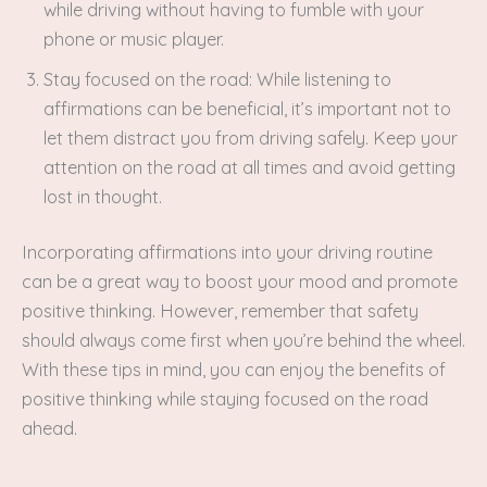
while driving without having to fumble with your
phone or music player.
Stay focused on the road: While listening to
affirmations can be beneficial, it’s important not to
let them distract you from driving safely. Keep your
attention on the road at all times and avoid getting
lost in thought.
Incorporating affirmations into your driving routine
can be a great way to boost your mood and promote
positive thinking. However, remember that safety
should always come first when you’re behind the wheel.
With these tips in mind, you can enjoy the benefits of
positive thinking while staying focused on the road
ahead.