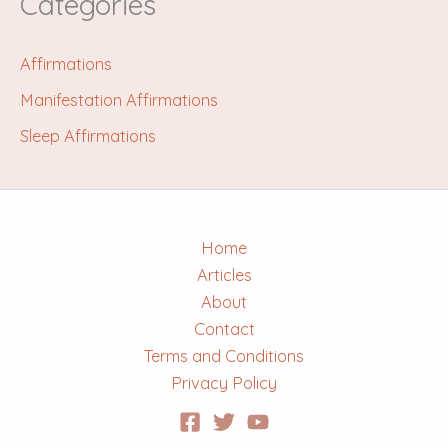
Categories
Affirmations
Manifestation Affirmations
Sleep Affirmations
Home
Articles
About
Contact
Terms and Conditions
Privacy Policy