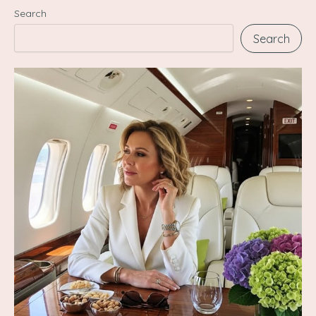
Search
Search