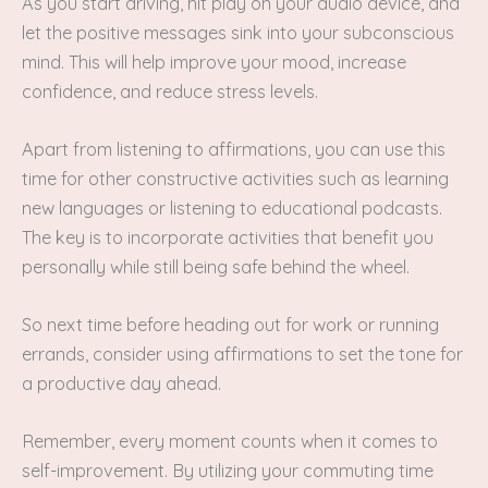
As you start driving, hit play on your audio device, and
let the positive messages sink into your subconscious
mind. This will help improve your mood, increase
confidence, and reduce stress levels.
Apart from listening to affirmations, you can use this
time for other constructive activities such as learning
new languages or listening to educational podcasts.
The key is to incorporate activities that benefit you
personally while still being safe behind the wheel.
So next time before heading out for work or running
errands, consider using affirmations to set the tone for
a productive day ahead.
Remember, every moment counts when it comes to
self-improvement. By utilizing your commuting time