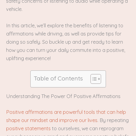
safety concerns of listening to audio while operating a
vehicle.
In this article, we’ll explore the benefits of listening to
affirmations while driving, as well as provide tips for
doing so safely. So buckle up and get ready to learn
how you can turn your daily commute into a positive,
uplifting experience!
Table of Contents
Understanding The Power Of Positive Affirmations
Positive affirmations are powerful tools that can help
shape our mindset and improve our lives
. By repeating
positive statements
to ourselves, we can reprogram