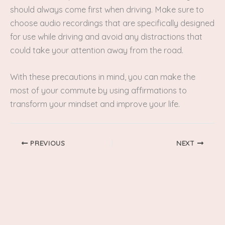
should always come first when driving. Make sure to
choose audio recordings that are specifically designed
for use while driving and avoid any distractions that
could take your attention away from the road.
With these precautions in mind, you can make the
most of your commute by using affirmations to
transform your mindset and improve your life.
PREVIOUS
NEXT