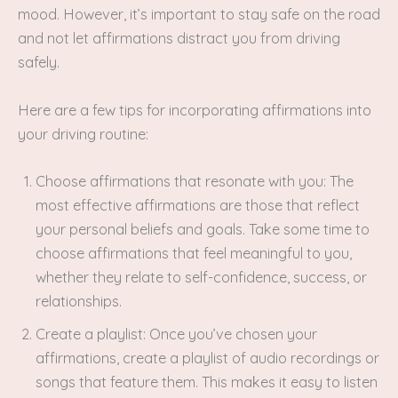
mood. However, it’s important to stay safe on the road
and not let affirmations distract you from driving
safely.
Here are a few tips for incorporating affirmations into
your driving routine:
Choose affirmations that resonate with you: The
most effective affirmations are those that reflect
your personal beliefs and goals. Take some time to
choose affirmations that feel meaningful to you,
whether they relate to self-confidence, success, or
relationships.
Create a playlist: Once you’ve chosen your
affirmations, create a playlist of audio recordings or
songs that feature them. This makes it easy to listen