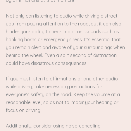
by affirmations at that moment.
Not only can listening to audio while driving distract
you from paying attention to the road, but it can also
hinder your ability to hear important sounds such as
honking horns or emergency sirens. It’s essential that
you remain alert and aware of your surroundings when
behind the wheel. Even a split second of distraction
could have disastrous consequences.
If you must listen to affirmations or any other audio
while driving, take necessary precautions for
everyone’s safety on the road. Keep the volume at a
reasonable level, so as not to impair your hearing or
focus on driving.
Additionally, consider using noise-cancelling