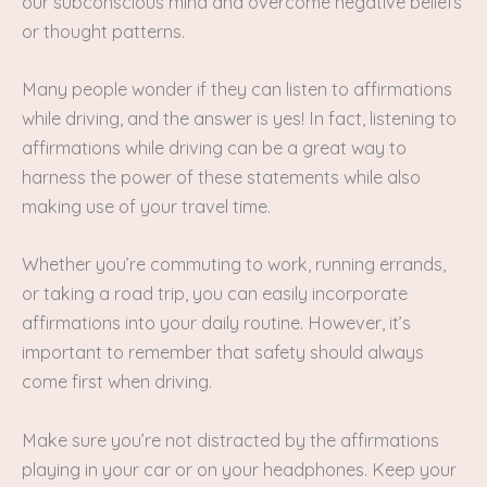
our subconscious mind and overcome negative beliefs
or thought patterns.
Many people wonder if they can listen to affirmations
while driving, and the answer is yes! In fact, listening to
affirmations while driving can be a great way to
harness the power of these statements while also
making use of your travel time.
Whether you’re commuting to work, running errands,
or taking a road trip, you can easily incorporate
affirmations into your daily routine. However, it’s
important to remember that safety should always
come first when driving.
Make sure you’re not distracted by the affirmations
playing in your car or on your headphones. Keep your