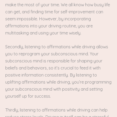
make the most of your time. We all know how busy life
can get, and finding time for self-improvement can
seem impossible. However, by incorporating
affirmations into your driving routine, you are
multitasking and using your time wisely.
Secondly, listening to affirmations while driving allows
you to reprogram your subconscious mind. Your
subconscious mind is responsible for shaping your
beliefs and behaviors, so it’s crucial to feed it with
positive information consistently. By listening to
uplifting affirmations while driving, you’re programming
your subconscious mind with positivity and setting
yourself up for success.
Thirdly, listening to affirmations while driving can help