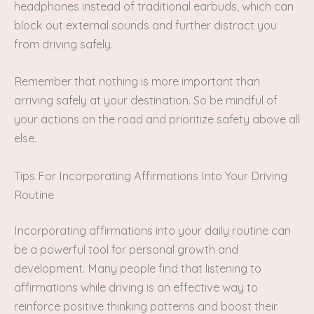
headphones instead of traditional earbuds, which can
block out external sounds and further distract you
from driving safely.
Remember that nothing is more important than
arriving safely at your destination. So be mindful of
your actions on the road and prioritize safety above all
else.
Tips For Incorporating Affirmations Into Your Driving
Routine
Incorporating affirmations into your daily routine can
be a powerful tool for personal growth and
development. Many people find that listening to
affirmations while driving is an effective way to
reinforce positive thinking patterns and boost their