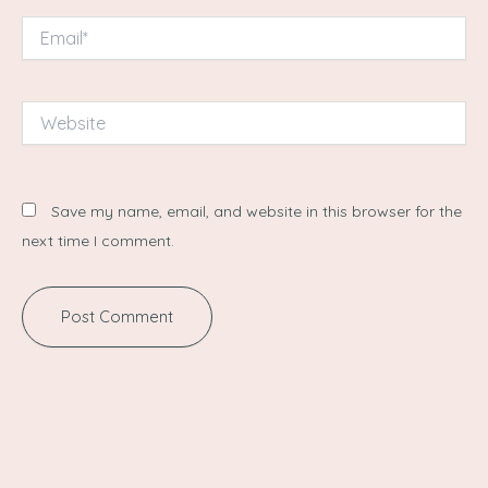
Email*
Website
Save my name, email, and website in this browser for the
next time I comment.