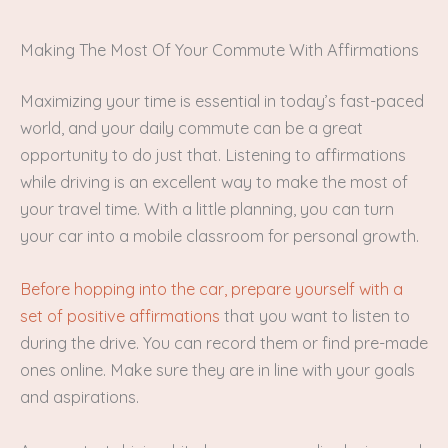
Making The Most Of Your Commute With Affirmations
Maximizing your time is essential in today’s fast-paced
world, and your daily commute can be a great
opportunity to do just that. Listening to affirmations
while driving is an excellent way to make the most of
your travel time. With a little planning, you can turn
your car into a mobile classroom for personal growth.
Before hopping into the car, prepare yourself with a
set of positive affirmations
that you want to listen to
during the drive. You can record them or find pre-made
ones online. Make sure they are in line with your goals
and aspirations.