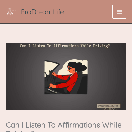
Skip
ProDreamLife
to
content
Can I Listen To Affirmations While