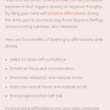
reduce stress levels. Driving in itself can be a stressful
experience that triggers anxiety or negative thoughts.
By filling your mind with
positive affirmations
during
the drive, you’re counteracting those negative feelings
and promoting calmness and relaxation.
Here are five benefits of listening to affirmations while
driving:
Helps increase self-confidence
Enhances focus and concentration
Promotes relaxation and reduces stress
Improves overall mood and outlook on life
Encourages positive self-talk
Incorporating affirmations into your daily commute