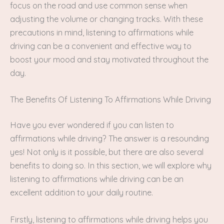
focus on the road and use common sense when
adjusting the volume or changing tracks. With these
precautions in mind, listening to affirmations while
driving can be a convenient and effective way to
boost your mood and stay motivated throughout the
day.
The Benefits Of Listening To Affirmations While Driving
Have you ever wondered if you can listen to
affirmations while driving? The answer is a resounding
yes! Not only is it possible, but there are also several
benefits to doing so. In this section, we will explore why
listening to affirmations while driving can be an
excellent addition to your daily routine.
Firstly, listening to affirmations while driving helps you