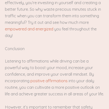
effectively, you’re investing in yourself and creating a
better future. So why waste precious minutes stuck in
traffic when you can transform them into something
meaningful? Try it out and see how much more
empowered and energized
you feel throughout the
day!
Conclusion
Listening to affirmations while driving can be a
powerful way to boost your mood, increase your
confidence, and improve your overall mindset. By
incorporating
positive affirmations
into your daily
routine, you can cultivate a more positive outlook on
life and achieve greater success in all areas of your life.
However, it’s important to remember that safety