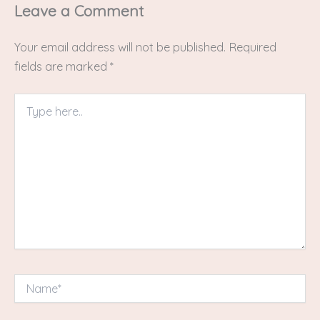
Leave a Comment
Your email address will not be published.
Required
fields are marked
*
Type
here..
Name*