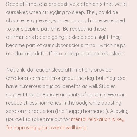
Sleep affirmations are positive statements that we tell
ourselves when struggling to sleep. They could be
about energy levels, worries, or anything else related
to our sleeping patterns. By repeating these
affirmations before going to sleep each night, they
become part of our subconscious mind—which helps
us relax and drift off into a deep and peaceful sleep.
Not only do regular sleep affirmations provide
emotional comfort throughout the day, but they also
have numerous physical benefits as well. Studies
suggest that adequate amounts of quality sleep can
reduce stress hormones in the body while boosting
serotonin production (the “happy hormone”!). Allowing
yourself to take time out for
mental relaxation is key
for improving your overall wellbeing
!