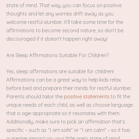
state of mind. That way, you can focus on positive
thoughts and let any worries drift away as you
welcome restful slumber. It’ll take some time for the
affirmations to become second nature, so don’t be
discouraged if it doesn’t happen right away!
Are Sleep Affirmations Suitable For Children?
Yes, sleep affirmations are suitable for children!
Affirmations can be a great way to help kids relax
before bed and prepare their minds for restful slumber.
Parents should tailor the
positive statements
to fit the
unique needs of each child, as well as choose language
that is age-appropriate so it resonates with them.
Additionally, make sure to pick an affirmation that’s
specific – such as “I am safe” or “I am calm” – so it has
a greater impact on your little one’s state of mind.