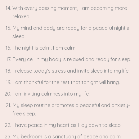
With every passing moment, I am becoming more
relaxed.
My mind and body are ready for a peaceful night’s
sleep.
The night is calm, I am calm.
Every cell in my body is relaxed and ready for sleep.
I release today’s stress and invite sleep into my life.
I am thankful for the rest that tonight will bring.
I am inviting calmness into my life.
My sleep routine promotes a peaceful and anxiety-
free sleep.
I have peace in my heart as I lay down to sleep.
My bedroom is a sanctuary of peace and calm.