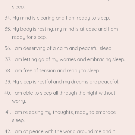
sleep.
My mind is clearing and I am ready to sleep.
My body is resting, my mind is at ease and I am
ready for sleep.
I am deserving of a calm and peaceful sleep.
I am letting go of my worries and embracing sleep.
I am free of tension and ready to sleep.
My sleep is restful and my dreams are peaceful.
I am able to sleep all through the night without
worry.
I am releasing my thoughts, ready to embrace
sleep.
I am at peace with the world around me and it