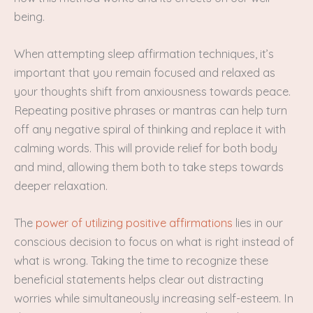
being.
When attempting sleep affirmation techniques, it’s
important that you remain focused and relaxed as
your thoughts shift from anxiousness towards peace.
Repeating positive phrases or mantras can help turn
off any negative spiral of thinking and replace it with
calming words. This will provide relief for both body
and mind, allowing them both to take steps towards
deeper relaxation.
The
power of utilizing positive affirmations
lies in our
conscious decision to focus on what is right instead of
what is wrong. Taking the time to recognize these
beneficial statements helps clear out distracting
worries while simultaneously increasing self-esteem. In