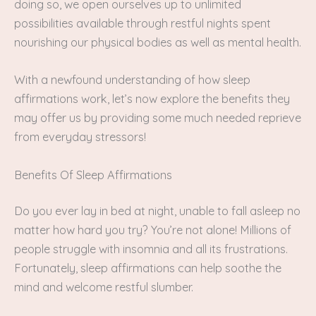
doing so, we open ourselves up to unlimited
possibilities available through restful nights spent
nourishing our physical bodies as well as mental health.
With a newfound understanding of how sleep
affirmations work, let’s now explore the benefits they
may offer us by providing some much needed reprieve
from everyday stressors!
Benefits Of Sleep Affirmations
Do you ever lay in bed at night, unable to fall asleep no
matter how hard you try? You’re not alone! Millions of
people struggle with insomnia and all its frustrations.
Fortunately, sleep affirmations can help soothe the
mind and welcome restful slumber.