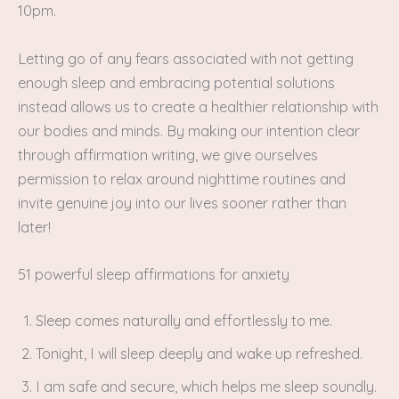
10pm.
Letting go of any fears associated with not getting
enough sleep and embracing potential solutions
instead allows us to create a healthier relationship with
our bodies and minds. By making our intention clear
through affirmation writing, we give ourselves
permission to relax around nighttime routines and
invite genuine joy into our lives sooner rather than
later!
51 powerful sleep affirmations for anxiety
Sleep comes naturally and effortlessly to me.
Tonight, I will sleep deeply and wake up refreshed.
I am safe and secure, which helps me sleep soundly.