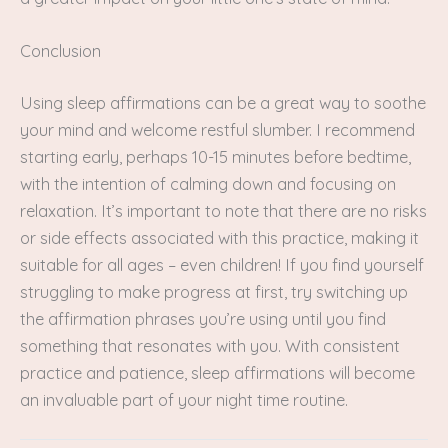
Conclusion
Using sleep affirmations can be a great way to soothe
your mind and welcome restful slumber. I recommend
starting early, perhaps 10-15 minutes before bedtime,
with the intention of calming down and focusing on
relaxation. It’s important to note that there are no risks
or side effects associated with this practice, making it
suitable for all ages – even children! If you find yourself
struggling to make progress at first, try switching up
the affirmation phrases you’re using until you find
something that resonates with you. With consistent
practice and patience, sleep affirmations will become
an invaluable part of your night time routine.