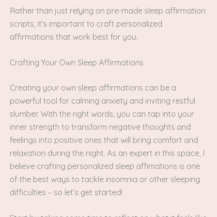
Rather than just relying on pre-made sleep affirmation
scripts, it’s important to craft personalized
affirmations that work best for you.
Crafting Your Own Sleep Affirmations
Creating your own sleep affirmations can be a
powerful tool for calming anxiety and inviting restful
slumber. With the right words, you can tap into your
inner strength to transform negative thoughts and
feelings into positive ones that will bring comfort and
relaxation during the night. As an expert in this space, I
believe crafting personalized sleep affimations is one
of the best ways to tackle insomnia or other sleeping
difficulties – so let’s get started!