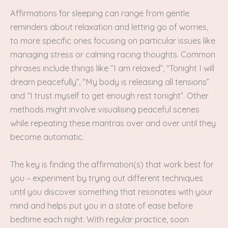
Affirmations for sleeping can range from gentle
reminders about relaxation and letting go of worries,
to more specific ones focusing on particular issues like
managing stress or calming racing thoughts. Common
phrases include things like “I am relaxed”, “Tonight I will
dream peacefully”, “My body is releasing all tensions”
and “I trust myself to get enough rest tonight”. Other
methods might involve visualising peaceful scenes
while repeating these mantras over and over until they
become automatic.
The key is finding the affirmation(s) that work best for
you – experiment by trying out different techniques
until you discover something that resonates with your
mind and helps put you in a state of ease before
bedtime each night. With regular practice, soon