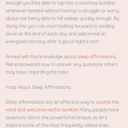
enough you’ll be able to tap into a soothing slumber
whenever needed without having to struggle or worry
about not being able to fall asleep quickly enough. By
doing this, you can start looking forward to winding
down at the end of each day and welcomed an
energised morning after a good night’s rest!
Armed with this knowledge about
sleep affirmations
,
feel empowered now to answer any questions others
may have regarding the topic.
Faqs About Sleep Affirmations
Sleep affirmations are an effective way to
soothe the
mind and welcome restful slumber
. Many people have
questions about this powerful technique, so let’s
explore some of the most frequently asked ones.