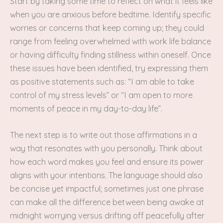
Start by taking some time to reflect on what it feels like
when you are anxious before bedtime. Identify specific
worries or concerns that keep coming up; they could
range from feeling overwhelmed with work life balance
or having difficulty finding stillness within oneself. Once
these issues have been identified, try expressing them
as positive statements such as: “I am able to take
control of my stress levels” or “I am open to more
moments of peace in my day-to-day life”.
The next step is to write out those affirmations in a
way that resonates with you personally. Think about
how each word makes you feel and ensure its power
aligns with your intentions. The language should also
be concise yet impactful; sometimes just one phrase
can make all the difference between being awake at
midnight worrying versus drifting off peacefully after