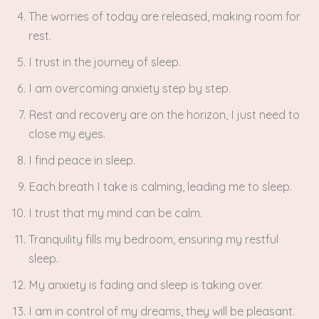
The worries of today are released, making room for
rest.
I trust in the journey of sleep.
I am overcoming anxiety step by step.
Rest and recovery are on the horizon, I just need to
close my eyes.
I find peace in sleep.
Each breath I take is calming, leading me to sleep.
I trust that my mind can be calm.
Tranquility fills my bedroom, ensuring my restful
sleep.
My anxiety is fading and sleep is taking over.
I am in control of my dreams, they will be pleasant.