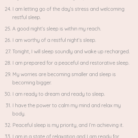
I am letting go of the day’s stress and welcoming
restful sleep.
A good night’s sleep is within my reach.
I am worthy of a restful night’s sleep.
Tonight, I will sleep soundly and wake up recharged.
I am prepared for a peaceful and restorative sleep.
My worries are becoming smaller and sleep is
becoming bigger.
I am ready to dream and ready to sleep.
I have the power to calm my mind and relax my
body.
Peaceful sleep is my priority, and I’m achieving it.
I am in a state of relaxation and I am ready for