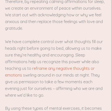
Therefore, by repeating calming affirmations for sleep,
we create an environment of peace within ourselves.
We start out with acknowledging how or why we feel
anxious and then replace those feelings with love and
gratitude.
We have complete control over what thoughts fill our
heads right before going to bed, allowing us to make
sure they’re healthy and encouraging. Sleep
affirmations help us recognize this power while also
teaching us to
reframe any negative thoughts or
emotions
swirling around in our minds at night. They
give us permission to take a few moments each
evening just for ourselves – affirming who we are and
where we’d like to go.
By using these types of mental exercises, it becomes