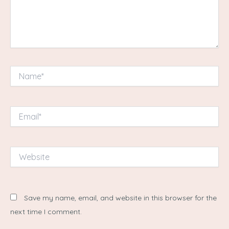
Name*
Email*
Website
Save my name, email, and website in this browser for the
next time I comment.