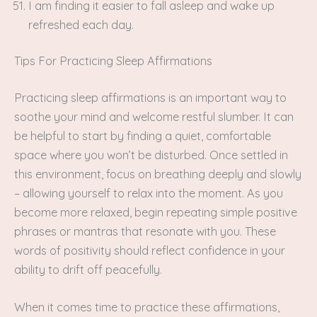
I am finding it easier to fall asleep and wake up
refreshed each day.
Tips For Practicing Sleep Affirmations
Practicing sleep affirmations is an important way to
soothe your mind and welcome restful slumber. It can
be helpful to start by finding a quiet, comfortable
space where you won’t be disturbed. Once settled in
this environment, focus on breathing deeply and slowly
– allowing yourself to relax into the moment. As you
become more relaxed, begin repeating simple positive
phrases or mantras that resonate with you. These
words of positivity should reflect confidence in your
ability to drift off peacefully.
When it comes time to practice these affirmations,