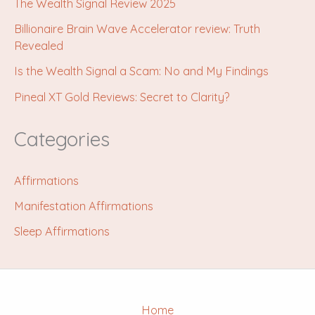
The Wealth Signal Review 2025
Billionaire Brain Wave Accelerator review: Truth
Revealed
Is the Wealth Signal a Scam: No and My Findings
Pineal XT Gold Reviews: Secret to Clarity?
Categories
Affirmations
Manifestation Affirmations
Sleep Affirmations
Home