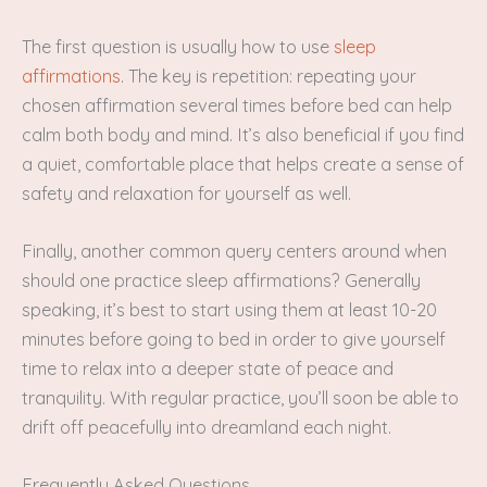
The first question is usually how to use
sleep
affirmations
. The key is repetition: repeating your
chosen affirmation several times before bed can help
calm both body and mind. It’s also beneficial if you find
a quiet, comfortable place that helps create a sense of
safety and relaxation for yourself as well.
Finally, another common query centers around when
should one practice sleep affirmations? Generally
speaking, it’s best to start using them at least 10-20
minutes before going to bed in order to give yourself
time to relax into a deeper state of peace and
tranquility. With regular practice, you’ll soon be able to
drift off peacefully into dreamland each night.
Frequently Asked Questions