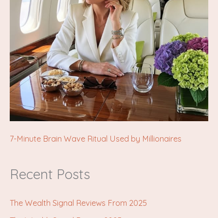
7-Minute Brain Wave Ritual Used by Millionaires
Recent Posts
The Wealth Signal Reviews From 2025