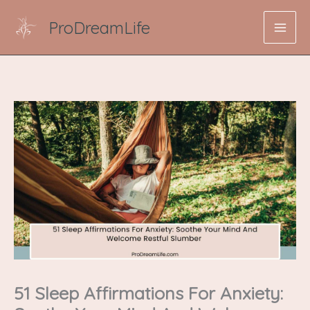
Skip
ProDreamLife
to
content
51 Sleep Affirmations For Anxiety: