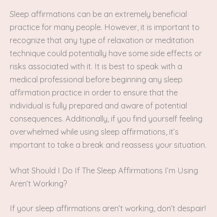
Sleep affirmations can be an extremely beneficial
practice for many people. However, it is important to
recognize that any type of relaxation or meditation
technique could potentially have some side effects or
risks associated with it. It is best to speak with a
medical professional before beginning any sleep
affirmation practice in order to ensure that the
individual is fully prepared and aware of potential
consequences. Additionally, if you find yourself feeling
overwhelmed while using sleep affirmations, it’s
important to take a break and reassess your situation.
What Should I Do If The Sleep Affirmations I’m Using
Aren’t Working?
If your sleep affirmations aren’t working, don’t despair!