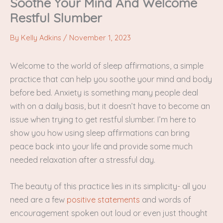
Soothe Your Mind And Welcome
Restful Slumber
By
Kelly Adkins
/
November 1, 2023
Welcome to the world of sleep affirmations, a simple
practice that can help you soothe your mind and body
before bed. Anxiety is something many people deal
with on a daily basis, but it doesn’t have to become an
issue when trying to get restful slumber. I’m here to
show you how using sleep affirmations can bring
peace back into your life and provide some much
needed relaxation after a stressful day.
The beauty of this practice lies in its simplicity- all you
need are a few
positive statements
and words of
encouragement spoken out loud or even just thought