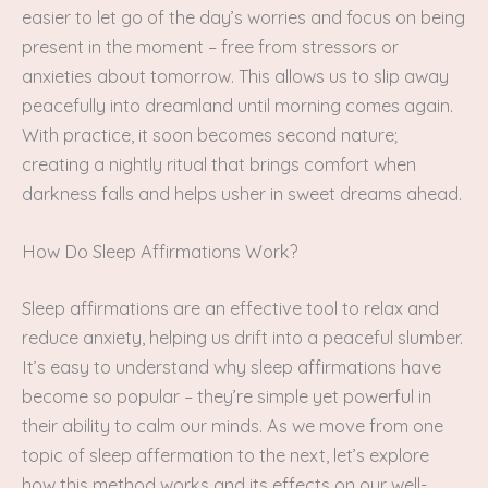
easier to let go of the day’s worries and focus on being
present in the moment – free from stressors or
anxieties about tomorrow. This allows us to slip away
peacefully into dreamland until morning comes again.
With practice, it soon becomes second nature;
creating a nightly ritual that brings comfort when
darkness falls and helps usher in sweet dreams ahead.
How Do Sleep Affirmations Work?
Sleep affirmations are an effective tool to relax and
reduce anxiety, helping us drift into a peaceful slumber.
It’s easy to understand why sleep affirmations have
become so popular – they’re simple yet powerful in
their ability to calm our minds. As we move from one
topic of sleep affermation to the next, let’s explore
how this method works and its effects on our well-