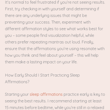
It’s normal to feel frustrated if you’re not seeing results.
First, try checking in with yourself and determining if
there are any underlying issues that might be
preventing your success. Then, experiment with
different affirmation styles to see what works best for
you – some people find visualization helpful, while
others prefer repeating mantras out loud. Finally,
ensure that the affirmations you’re using resonate with
how you think and feel about yourself – this will help
them make a lasting impact on your life.
How Early Should I Start Practicing Sleep
Affirmations?
Starting your
sleep affirmations
practice early is key to
seeing the best results. I recommend starting at least
15 minutes before bedtime, while you’re still in a relaxed