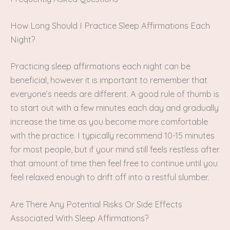
How Long Should I Practice Sleep Affirmations Each
Night?
Practicing sleep affirmations each night can be
beneficial, however it is important to remember that
everyone’s needs are different. A good rule of thumb is
to start out with a few minutes each day and gradually
increase the time as you become more comfortable
with the practice. I typically recommend 10-15 minutes
for most people, but if your mind still feels restless after
that amount of time then feel free to continue until you
feel relaxed enough to drift off into a restful slumber.
Are There Any Potential Risks Or Side Effects
Associated With Sleep Affirmations?