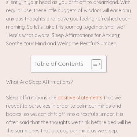
silently in your head as you drift off to dreamland. With
regular use, these little nuggets of wisdom will ease any
anxious thoughts and leave you feeling refreshed each
morning. So let’s take this journey together, shall we?
Here’s what awaits: Sleep Affirmations for Anxiety;
Soothe Your Mind and Welcome Restful Slumber!
Table of Contents
What Are Sleep Affirmations?
Sleep affirmations are
positive statements
that we
repeat to ourselves in order to calm our minds and
bodies, so we can drift off into a restful slumber. It is
often said that the thoughts we think before bed will be
the same ones that occupy our mind as we sleep.