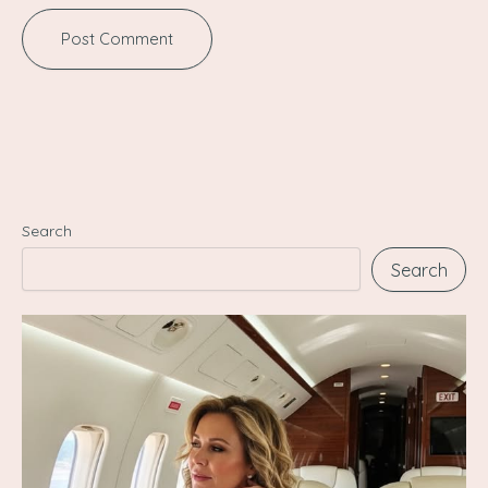
Search
Search