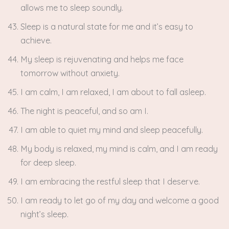
allows me to sleep soundly.
Sleep is a natural state for me and it’s easy to
achieve.
My sleep is rejuvenating and helps me face
tomorrow without anxiety.
I am calm, I am relaxed, I am about to fall asleep.
The night is peaceful, and so am I.
I am able to quiet my mind and sleep peacefully.
My body is relaxed, my mind is calm, and I am ready
for deep sleep.
I am embracing the restful sleep that I deserve.
I am ready to let go of my day and welcome a good
night’s sleep.