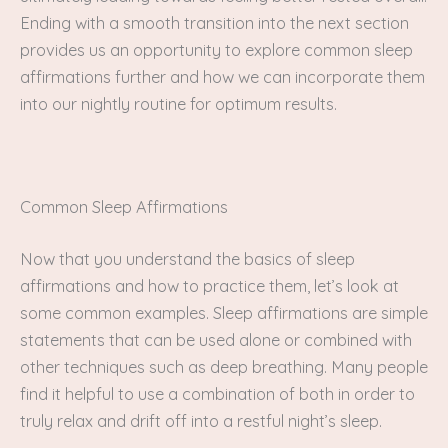
Ending with a smooth transition into the next section
provides us an opportunity to explore common sleep
affirmations further and how we can incorporate them
into our nightly routine for optimum results.
Common Sleep Affirmations
Now that you understand the basics of sleep
affirmations and how to practice them, let’s look at
some common examples. Sleep affirmations are simple
statements that can be used alone or combined with
other techniques such as deep breathing. Many people
find it helpful to use a combination of both in order to
truly relax and drift off into a restful night’s sleep.