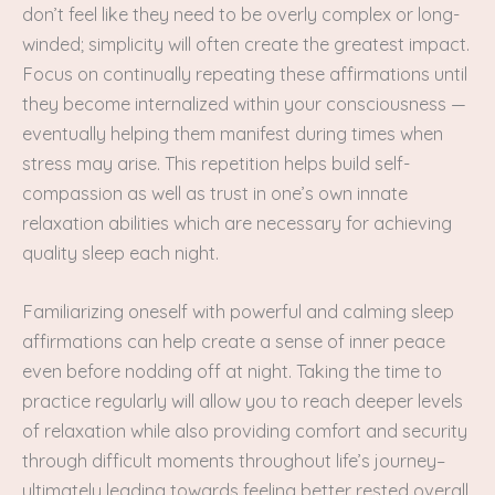
don’t feel like they need to be overly complex or long-
winded; simplicity will often create the greatest impact.
Focus on continually repeating these affirmations until
they become internalized within your consciousness —
eventually helping them manifest during times when
stress may arise. This repetition helps build self-
compassion as well as trust in one’s own innate
relaxation abilities which are necessary for achieving
quality sleep each night.
Familiarizing oneself with powerful and calming sleep
affirmations can help create a sense of inner peace
even before nodding off at night. Taking the time to
practice regularly will allow you to reach deeper levels
of relaxation while also providing comfort and security
through difficult moments throughout life’s journey–
ultimately leading towards feeling better rested overall.