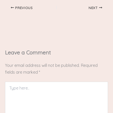
PREVIOUS
NEXT
Leave a Comment
Your email address will not be published.
Required
fields are marked
*
Type
here..